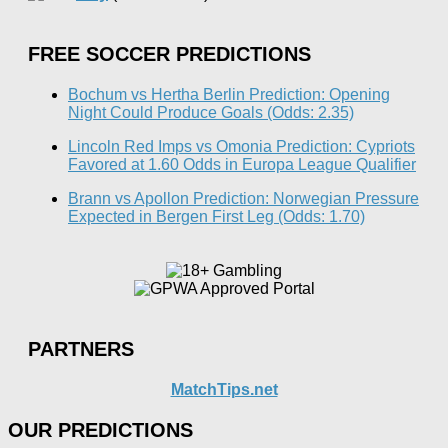
FREE SOCCER PREDICTIONS
Bochum vs Hertha Berlin Prediction: Opening
Night Could Produce Goals (Odds: 2.35)
Lincoln Red Imps vs Omonia Prediction: Cypriots
Favored at 1.60 Odds in Europa League Qualifier
Brann vs Apollon Prediction: Norwegian Pressure
Expected in Bergen First Leg (Odds: 1.70)
PARTNERS
MatchTips.net
OUR PREDICTIONS