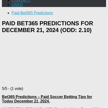
CONTACT
LINKS
Paid Bet365 Predictions
PAID BET365 PREDICTIONS FOR
DECEMBER 21, 2024 (ODD: 2.10)
5/5 - (1 vote)
Bet365 Predictions – Paid Soccer Betting Tips for
Today December 21, 2024.