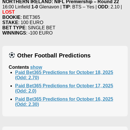
NORTHERN IRELAND: NIFL Premiership – Round 22
16:00 Linfield
1-0
Glenavon |
TIP
: BTS – Yes |
ODD
: 2.10 |
LOST
BOOKIE
: BET365
STAKE
: 100 EURO
BET TYPE
: SINGLE BET
WINNINGS
: -100 EURO
Other Football Predictions
Contents
show
Paid Bet365 Predictions for October 18, 2025
(Odd: 2.70)
Paid Bet365 Predictions for October 17, 2025
(Odd: 2.0)
Paid Bet365 Predictions for October 16, 2025
(Odd: 2.30)