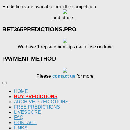
Predictions are available from the competition:
and others...
BET365PREDICTIONS.PRO
We have 1 replacement tips each lose or draw
PAYMENT METHOD
Please
contact us
for more
HOME
BUY PREDICTIONS
ARCHIVE PREDICTIONS
FREE PREDICTIONS
LIVESCORE
FAQ
CONTACT
LINKS