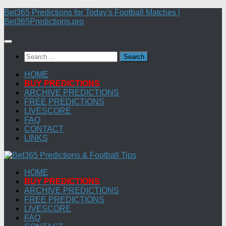
Skip
Bet365 Predictions for Today's Football Matches |
to
Bet365Predictions.pro
content
Search
for:
HOME
BUY PREDICTIONS
ARCHIVE PREDICTIONS
FREE PREDICTIONS
LIVESCORE
FAQ
CONTACT
LINKS
HOME
BUY PREDICTIONS
ARCHIVE PREDICTIONS
FREE PREDICTIONS
LIVESCORE
FAQ