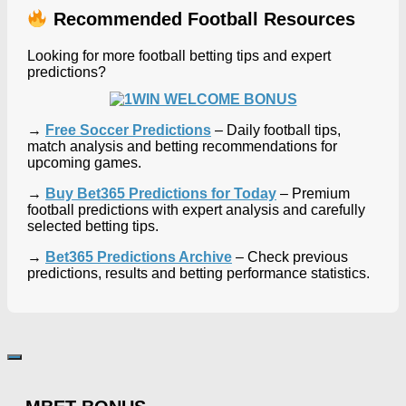
Recommended Football Resources
Looking for more football betting tips and expert
predictions?
→
Free Soccer Predictions
– Daily football tips,
match analysis and betting recommendations for
upcoming games.
→
Buy Bet365 Predictions for Today
– Premium
football predictions with expert analysis and carefully
selected betting tips.
→
Bet365 Predictions Archive
– Check previous
predictions, results and betting performance statistics.