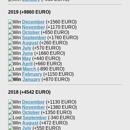
2019 (+9860 EURO)
December
(+1560 EURO)
November
(+1170 EURO)
October
(+650 EURO)
September
(+1760 EURO)
August
(+260 EURO)
July
(+570 EURO)
June
(+1660 EURO)
May
(+440 EURO)
April
(+660 EURO)
March
(-890 EURO)
February
(+1150 EURO)
January
(+870 EURO)
2018 (+4542 EURO)
December
(+1130 EURO)
November
(+1380 EURO)
October
(+1350 EURO)
September
(-340 EURO)
August
(+472 EURO)
July
(+550 EURO)