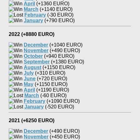
April
(+1360 EURO)
March
(+1140 EURO)
February
(-30 EURO)
January
(+790 EURO)
2022 (+8880 EURO)
December
(+1040 EURO)
November
(+490 EURO)
October
(+940 EURO)
September
(+1380 EURO)
August
(+1150 EURO)
July
(+310 EURO)
June
(+720 EURO)
May
(+1150 EURO)
April
(+1190 EURO)
March
(-60 EURO)
February
(+1090 EURO)
January
(-520 EURO)
2021 (+6250 EURO)
December
(+490 EURO)
November
(+450 EURO)