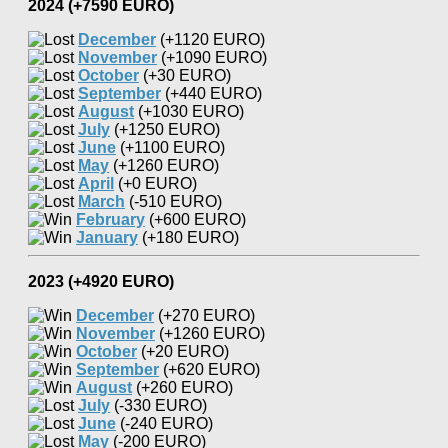
2024 (+7590 EURO)
December
(+1120 EURO)
November
(+1090 EURO)
October
(+30 EURO)
September
(+440 EURO)
August
(+1030 EURO)
July
(+1250 EURO)
June
(+1100 EURO)
May
(+1260 EURO)
April
(+0 EURO)
March
(-510 EURO)
February
(+600 EURO)
January
(+180 EURO)
2023 (+4920 EURO)
December
(+270 EURO)
November
(+1260 EURO)
October
(+20 EURO)
September
(+620 EURO)
August
(+260 EURO)
July
(-330 EURO)
June
(-240 EURO)
May
(-200 EURO)