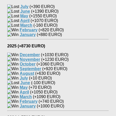
July
(+390 EURO)
June
(+1390 EURO)
May
(+1550 EURO)
April
(+1070 EURO)
March
(-160 EURO)
February
(+820 EURO)
January
(+880 EURO)
2025 (+8730 EURO)
December
(+1030 EURO)
November
(+1230 EURO)
October
(+1060 EURO)
September
(+920 EURO)
August
(+630 EURO)
July
(+10 EURO)
June
(-100 EURO)
May
(+70 EURO)
April
(+1050 EURO)
March
(+1090 EURO)
February
(+740 EURO)
January
(+1000 EURO)