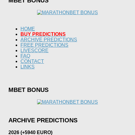
MBET BONUS
HOME
BUY PREDICTIONS
ARCHIVE PREDICTIONS
FREE PREDICTIONS
LIVESCORE
FAQ
CONTACT
LINKS
MBET BONUS
ARCHIVE PREDICTIONS
2026 (+5940 EURO)