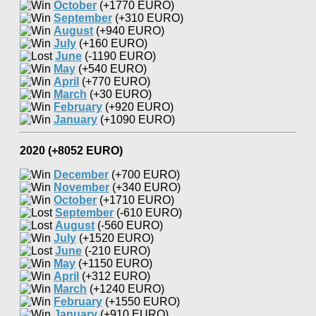
October
(+1770 EURO)
September
(+310 EURO)
August
(+940 EURO)
July
(+160 EURO)
June
(-1190 EURO)
May
(+540 EURO)
April
(+770 EURO)
March
(+30 EURO)
February
(+920 EURO)
January
(+1090 EURO)
2020 (+8052 EURO)
December
(+700 EURO)
November
(+340 EURO)
October
(+1710 EURO)
September
(-610 EURO)
August
(-560 EURO)
July
(+1520 EURO)
June
(-210 EURO)
May
(+1150 EURO)
April
(+312 EURO)
March
(+1240 EURO)
February
(+1550 EURO)
January
(+910 EURO)