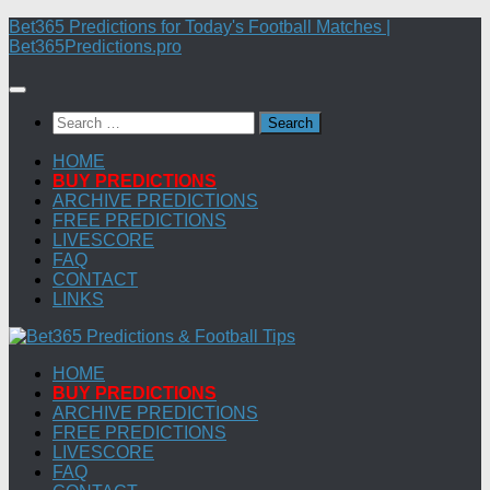
Skip
Bet365 Predictions for Today's Football Matches |
to
Bet365Predictions.pro
content
Search
for:
HOME
BUY PREDICTIONS
ARCHIVE PREDICTIONS
FREE PREDICTIONS
LIVESCORE
FAQ
CONTACT
LINKS
HOME
BUY PREDICTIONS
ARCHIVE PREDICTIONS
FREE PREDICTIONS
LIVESCORE
FAQ