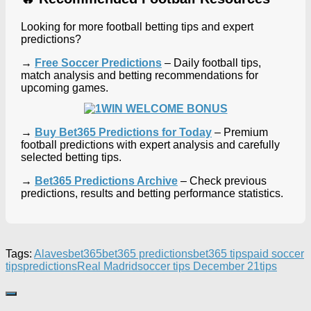
Looking for more football betting tips and expert
predictions?
→
Free Soccer Predictions
– Daily football tips,
match analysis and betting recommendations for
upcoming games.
→
Buy Bet365 Predictions for Today
– Premium
football predictions with expert analysis and carefully
selected betting tips.
→
Bet365 Predictions Archive
– Check previous
predictions, results and betting performance statistics.
Tags:
Alaves
bet365
bet365 predictions
bet365 tips
paid soccer
tips
predictions
Real Madrid
soccer tips December 21
tips