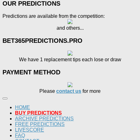
OUR PREDICTIONS
Predictions are available from the competition:
and others...
BET365PREDICTIONS.PRO
We have 1 replacement tips each lose or draw
PAYMENT METHOD
Please
contact us
for more
HOME
BUY PREDICTIONS
ARCHIVE PREDICTIONS
FREE PREDICTIONS
LIVESCORE
FAQ