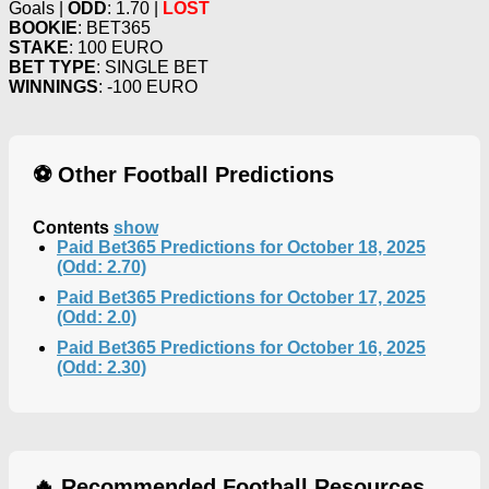
Goals |
ODD
: 1.70 |
LOST
BOOKIE
: BET365
STAKE
: 100 EURO
BET TYPE
: SINGLE BET
WINNINGS
: -100 EURO
⚽ Other Football Predictions
Contents
show
Paid Bet365 Predictions for October 18, 2025
(Odd: 2.70)
Paid Bet365 Predictions for October 17, 2025
(Odd: 2.0)
Paid Bet365 Predictions for October 16, 2025
(Odd: 2.30)
🔥 Recommended Football Resources