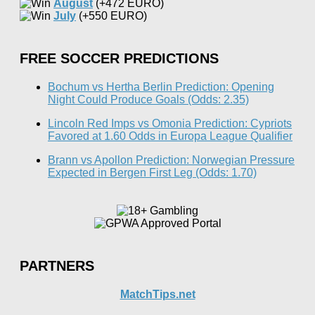
August
(+472 EURO)
July
(+550 EURO)
FREE SOCCER PREDICTIONS
Bochum vs Hertha Berlin Prediction: Opening
Night Could Produce Goals (Odds: 2.35)
Lincoln Red Imps vs Omonia Prediction: Cypriots
Favored at 1.60 Odds in Europa League Qualifier
Brann vs Apollon Prediction: Norwegian Pressure
Expected in Bergen First Leg (Odds: 1.70)
PARTNERS
MatchTips.net