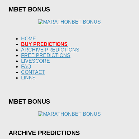
MBET BONUS
HOME
BUY PREDICTIONS
ARCHIVE PREDICTIONS
FREE PREDICTIONS
LIVESCORE
FAQ
CONTACT
LINKS
MBET BONUS
ARCHIVE PREDICTIONS