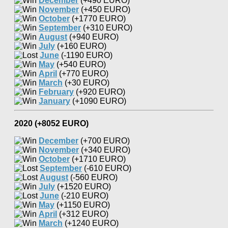
December
(+490 EURO)
November
(+450 EURO)
October
(+1770 EURO)
September
(+310 EURO)
August
(+940 EURO)
July
(+160 EURO)
June
(-1190 EURO)
May
(+540 EURO)
April
(+770 EURO)
March
(+30 EURO)
February
(+920 EURO)
January
(+1090 EURO)
2020 (+8052 EURO)
December
(+700 EURO)
November
(+340 EURO)
October
(+1710 EURO)
September
(-610 EURO)
August
(-560 EURO)
July
(+1520 EURO)
June
(-210 EURO)
May
(+1150 EURO)
April
(+312 EURO)
March
(+1240 EURO)