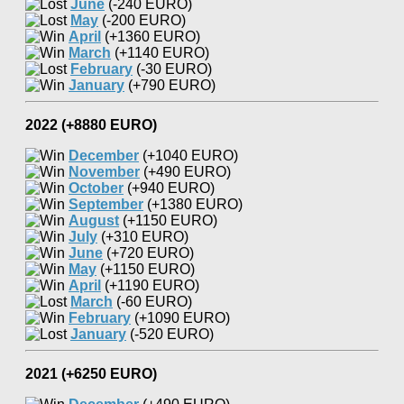
June
(-240 EURO)
May
(-200 EURO)
April
(+1360 EURO)
March
(+1140 EURO)
February
(-30 EURO)
January
(+790 EURO)
2022 (+8880 EURO)
December
(+1040 EURO)
November
(+490 EURO)
October
(+940 EURO)
September
(+1380 EURO)
August
(+1150 EURO)
July
(+310 EURO)
June
(+720 EURO)
May
(+1150 EURO)
April
(+1190 EURO)
March
(-60 EURO)
February
(+1090 EURO)
January
(-520 EURO)
2021 (+6250 EURO)