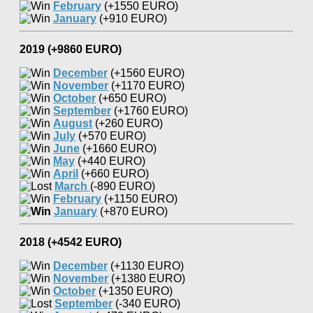
February
(+1550 EURO)
January
(+910 EURO)
2019 (+9860 EURO)
December
(+1560 EURO)
November
(+1170 EURO)
October
(+650 EURO)
September
(+1760 EURO)
August
(+260 EURO)
July
(+570 EURO)
June
(+1660 EURO)
May
(+440 EURO)
April
(+660 EURO)
March
(-890 EURO)
February
(+1150 EURO)
January
(+870 EURO)
2018 (+4542 EURO)
December
(+1130 EURO)
November
(+1380 EURO)
October
(+1350 EURO)
September
(-340 EURO)