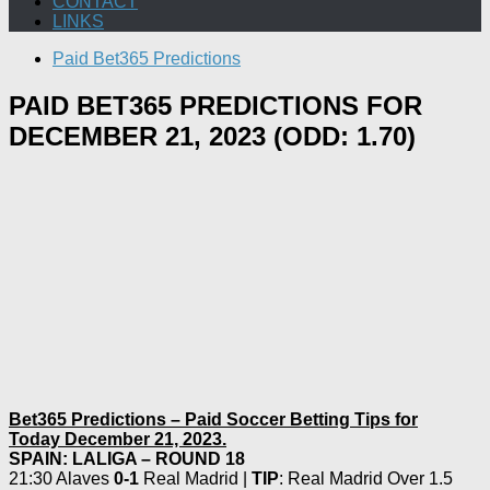
CONTACT
LINKS
Paid Bet365 Predictions
PAID BET365 PREDICTIONS FOR
DECEMBER 21, 2023 (ODD: 1.70)
Bet365 Predictions – Paid Soccer Betting Tips for
Today December 21, 2023.
SPAIN: LALIGA – ROUND 18
21:30 Alaves
0-1
Real Madrid |
TIP
: Real Madrid Over 1.5