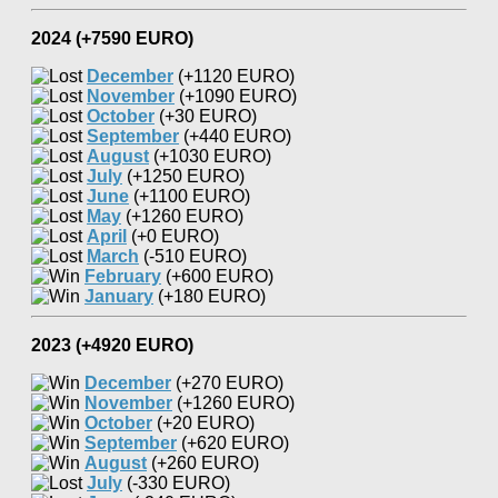
2024 (+7590 EURO)
December
(+1120 EURO)
November
(+1090 EURO)
October
(+30 EURO)
September
(+440 EURO)
August
(+1030 EURO)
July
(+1250 EURO)
June
(+1100 EURO)
May
(+1260 EURO)
April
(+0 EURO)
March
(-510 EURO)
February
(+600 EURO)
January
(+180 EURO)
2023 (+4920 EURO)
December
(+270 EURO)
November
(+1260 EURO)
October
(+20 EURO)
September
(+620 EURO)
August
(+260 EURO)
July
(-330 EURO)