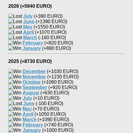
2026 (+5940 EURO)
July
(+390 EURO)
June
(+1390 EURO)
May
(+1550 EURO)
April
(+1070 EURO)
March
(-160 EURO)
February
(+820 EURO)
January
(+880 EURO)
2025 (+8730 EURO)
December
(+1030 EURO)
November
(+1230 EURO)
October
(+1060 EURO)
September
(+920 EURO)
August
(+630 EURO)
July
(+10 EURO)
June
(-100 EURO)
May
(+70 EURO)
April
(+1050 EURO)
March
(+1090 EURO)
February
(+740 EURO)
January
(+1000 EURO)