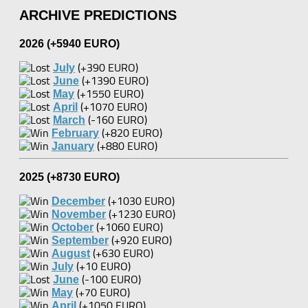
ARCHIVE PREDICTIONS
2026 (+5940 EURO)
(+390 EURO)
July
(+1390 EURO)
June
(+1550 EURO)
May
(+1070 EURO)
April
(-160 EURO)
March
(+820 EURO)
February
(+880 EURO)
January
2025 (+8730 EURO)
(+1030 EURO)
December
(+1230 EURO)
November
(+1060 EURO)
October
(+920 EURO)
September
(+630 EURO)
August
(+10 EURO)
July
(-100 EURO)
June
(+70 EURO)
May
(+1050 EURO)
April