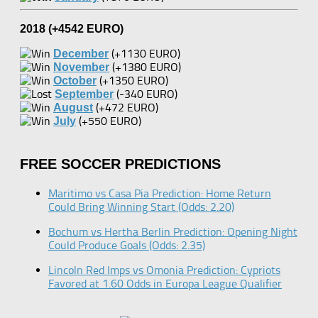
2018 (+4542 EURO)
(+1130 EURO)
December
(+1380 EURO)
November
(+1350 EURO)
October
(-340 EURO)
September
(+472 EURO)
August
(+550 EURO)
July
FREE SOCCER PREDICTIONS
Maritimo vs Casa Pia Prediction: Home Return
Could Bring Winning Start (Odds: 2.20)
Bochum vs Hertha Berlin Prediction: Opening Night
Could Produce Goals (Odds: 2.35)
Lincoln Red Imps vs Omonia Prediction: Cypriots
Favored at 1.60 Odds in Europa League Qualifier