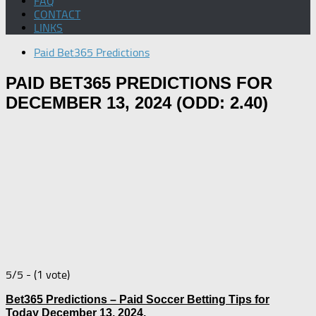
FAQ
CONTACT
LINKS
Paid Bet365 Predictions
PAID BET365 PREDICTIONS FOR
DECEMBER 13, 2024 (ODD: 2.40)
5/5 - (1 vote)
Bet365 Predictions – Paid Soccer Betting Tips for
Today December 13, 2024.