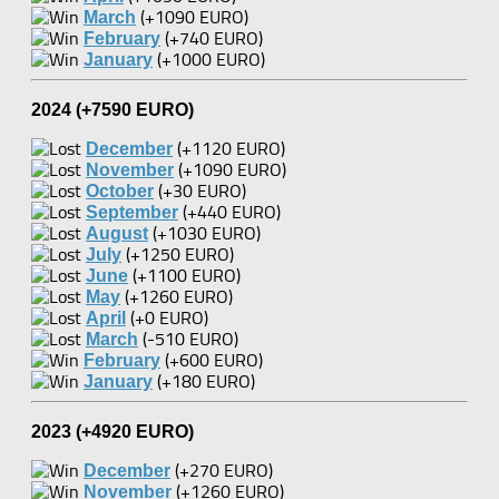
(+1090 EURO)
March
(+740 EURO)
February
(+1000 EURO)
January
2024 (+7590 EURO)
(+1120 EURO)
December
(+1090 EURO)
November
(+30 EURO)
October
(+440 EURO)
September
(+1030 EURO)
August
(+1250 EURO)
July
(+1100 EURO)
June
(+1260 EURO)
May
(+0 EURO)
April
(-510 EURO)
March
(+600 EURO)
February
(+180 EURO)
January
2023 (+4920 EURO)
(+270 EURO)
December
(+1260 EURO)
November