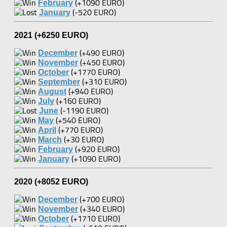
(+1090 EURO)
February
(-520 EURO)
January
2021 (+6250 EURO)
(+490 EURO)
December
(+450 EURO)
November
(+1770 EURO)
October
(+310 EURO)
September
(+940 EURO)
August
(+160 EURO)
July
(-1190 EURO)
June
(+540 EURO)
May
(+770 EURO)
April
(+30 EURO)
March
(+920 EURO)
February
(+1090 EURO)
January
2020 (+8052 EURO)
(+700 EURO)
December
(+340 EURO)
November
(+1710 EURO)
October