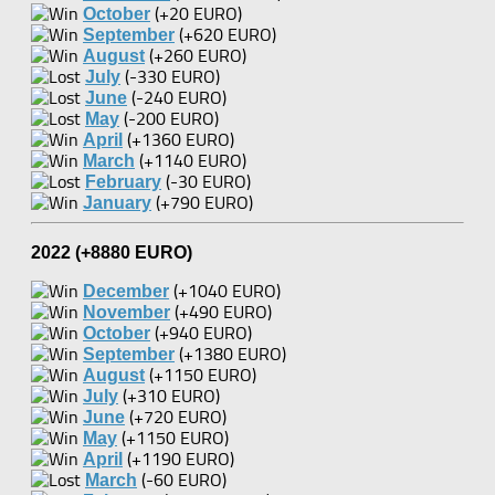
(+20 EURO)
October
(+620 EURO)
September
(+260 EURO)
August
(-330 EURO)
July
(-240 EURO)
June
(-200 EURO)
May
(+1360 EURO)
April
(+1140 EURO)
March
(-30 EURO)
February
(+790 EURO)
January
2022 (+8880 EURO)
(+1040 EURO)
December
(+490 EURO)
November
(+940 EURO)
October
(+1380 EURO)
September
(+1150 EURO)
August
(+310 EURO)
July
(+720 EURO)
June
(+1150 EURO)
May
(+1190 EURO)
April
(-60 EURO)
March