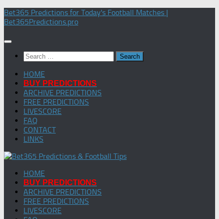
Skip
Bet365 Predictions for Today's Football Matches |
to
Bet365Predictions.pro
content
Search
for:
HOME
BUY PREDICTIONS
ARCHIVE PREDICTIONS
FREE PREDICTIONS
LIVESCORE
FAQ
CONTACT
LINKS
HOME
BUY PREDICTIONS
ARCHIVE PREDICTIONS
FREE PREDICTIONS
LIVESCORE