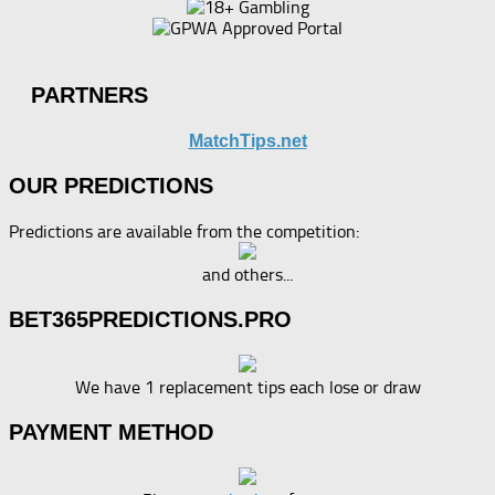
PARTNERS
MatchTips.net
OUR PREDICTIONS
Predictions are available from the competition:
and others...
BET365PREDICTIONS.PRO
We have 1 replacement tips each lose or draw
PAYMENT METHOD