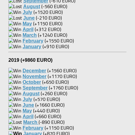
(-610 EURO)
September
(-560 EURO)
August
(+1520 EURO)
July
(-210 EURO)
June
(+1150 EURO)
May
(+312 EURO)
April
(+1240 EURO)
March
(+1550 EURO)
February
(+910 EURO)
January
2019 (+9860 EURO)
(+1560 EURO)
December
(+1170 EURO)
November
(+650 EURO)
October
(+1760 EURO)
September
(+260 EURO)
August
(+570 EURO)
July
(+1660 EURO)
June
(+440 EURO)
May
(+660 EURO)
April
(-890 EURO)
March
(+1150 EURO)
February
(+870 EURO)
January