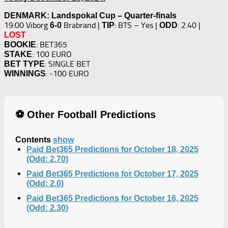
DENMARK: Landspokal Cup – Quarter-finals
19:00 Viborg
Brabrand |
: BTS – Yes |
: 2.40 |
6-0
TIP
ODD
LOST
: BET365
BOOKIE
: 100 EURO
STAKE
: SINGLE BET
BET TYPE
: -100 EURO
WINNINGS
⚽ Other Football Predictions
Contents
show
Paid Bet365 Predictions for October 18, 2025
(Odd: 2.70)
Paid Bet365 Predictions for October 17, 2025
(Odd: 2.0)
Paid Bet365 Predictions for October 16, 2025
(Odd: 2.30)