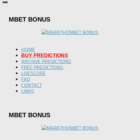
MBET BONUS
HOME
BUY PREDICTIONS
ARCHIVE PREDICTIONS
FREE PREDICTIONS
LIVESCORE
FAQ
CONTACT
LINKS
MBET BONUS