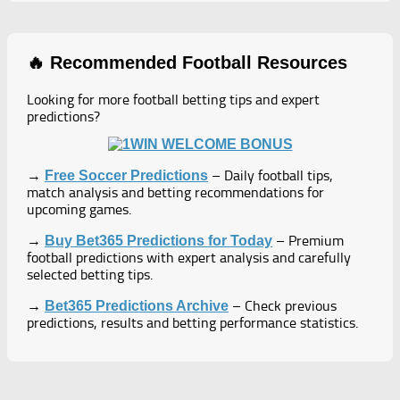
🔥 Recommended Football Resources
Looking for more football betting tips and expert
predictions?
→
– Daily football tips,
Free Soccer Predictions
match analysis and betting recommendations for
upcoming games.
→
– Premium
Buy Bet365 Predictions for Today
football predictions with expert analysis and carefully
selected betting tips.
→
– Check previous
Bet365 Predictions Archive
predictions, results and betting performance statistics.