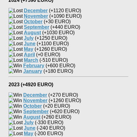
2024 (+7590 EURO)
December
(+1120 EURO)
November
(+1090 EURO)
October
(+30 EURO)
September
(+440 EURO)
August
(+1030 EURO)
July
(+1250 EURO)
June
(+1100 EURO)
May
(+1260 EURO)
April
(+0 EURO)
March
(-510 EURO)
February
(+600 EURO)
January
(+180 EURO)
2023 (+4920 EURO)
December
(+270 EURO)
November
(+1260 EURO)
October
(+20 EURO)
September
(+620 EURO)
August
(+260 EURO)
July
(-330 EURO)
June
(-240 EURO)
May
(-200 EURO)