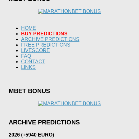
HOME
BUY PREDICTIONS
ARCHIVE PREDICTIONS
FREE PREDICTIONS
LIVESCORE
FAQ
CONTACT
LINKS
MBET BONUS
ARCHIVE PREDICTIONS
2026 (+5940 EURO)