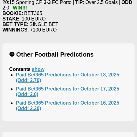
20:15 Sporting CP
3-3
FC Porto |
TIP
: Over 2.5 Goals |
ODD
:
2.0 |
WIN!!!
BOOKIE
: BET365
STAKE
: 100 EURO
BET TYPE
: SINGLE BET
WINNINGS
: +100 EURO
⚽ Other Football Predictions
Contents
show
Paid Bet365 Predictions for October 18, 2025
(Odd: 2.70)
Paid Bet365 Predictions for October 17, 2025
(Odd: 2.0)
Paid Bet365 Predictions for October 16, 2025
(Odd: 2.30)