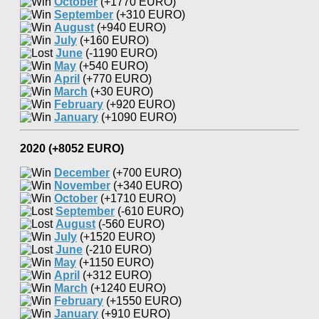
October
(+1770 EURO)
September
(+310 EURO)
August
(+940 EURO)
July
(+160 EURO)
June
(-1190 EURO)
May
(+540 EURO)
April
(+770 EURO)
March
(+30 EURO)
February
(+920 EURO)
January
(+1090 EURO)
2020 (+8052 EURO)
December
(+700 EURO)
November
(+340 EURO)
October
(+1710 EURO)
September
(-610 EURO)
August
(-560 EURO)
July
(+1520 EURO)
June
(-210 EURO)
May
(+1150 EURO)
April
(+312 EURO)
March
(+1240 EURO)
February
(+1550 EURO)
January
(+910 EURO)