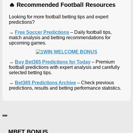
🔥 Recommended Football Resources
Looking for more football betting tips and expert
predictions?
→
Free Soccer Predictions
– Daily football tips,
match analysis and betting recommendations for
upcoming games.
→
Buy Bet365 Predictions for Today
– Premium
football predictions with expert analysis and carefully
selected betting tips.
→
Bet365 Predictions Archive
– Check previous
predictions, results and betting performance statistics.
MBET BONUS