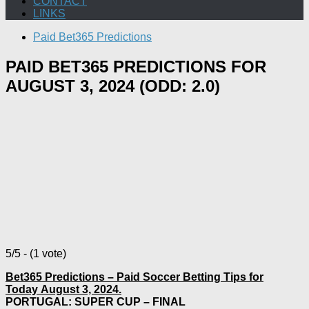
CONTACT
LINKS
Paid Bet365 Predictions
PAID BET365 PREDICTIONS FOR
AUGUST 3, 2024 (ODD: 2.0)
5/5 - (1 vote)
Bet365 Predictions – Paid Soccer Betting Tips for
Today August 3, 2024.
PORTUGAL: SUPER CUP – FINAL