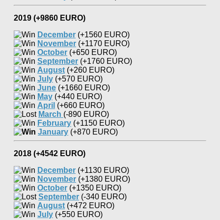
2019 (+9860 EURO)
December
(+1560 EURO)
November
(+1170 EURO)
October
(+650 EURO)
September
(+1760 EURO)
August
(+260 EURO)
July
(+570 EURO)
June
(+1660 EURO)
May
(+440 EURO)
April
(+660 EURO)
March
(-890 EURO)
February
(+1150 EURO)
January
(+870 EURO)
2018 (+4542 EURO)
December
(+1130 EURO)
November
(+1380 EURO)
October
(+1350 EURO)
September
(-340 EURO)
August
(+472 EURO)
July
(+550 EURO)