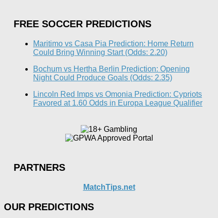
FREE SOCCER PREDICTIONS
Maritimo vs Casa Pia Prediction: Home Return
Could Bring Winning Start (Odds: 2.20)
Bochum vs Hertha Berlin Prediction: Opening
Night Could Produce Goals (Odds: 2.35)
Lincoln Red Imps vs Omonia Prediction: Cypriots
Favored at 1.60 Odds in Europa League Qualifier
PARTNERS
MatchTips.net
OUR PREDICTIONS