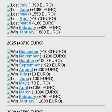
July
(+390 EURO)
June
(+1390 EURO)
May
(+1550 EURO)
April
(+1070 EURO)
March
(-160 EURO)
February
(+820 EURO)
January
(+880 EURO)
2025 (+8730 EURO)
December
(+1030 EURO)
November
(+1230 EURO)
October
(+1060 EURO)
September
(+920 EURO)
August
(+630 EURO)
July
(+10 EURO)
June
(-100 EURO)
May
(+70 EURO)
April
(+1050 EURO)
March
(+1090 EURO)
February
(+740 EURO)
January
(+1000 EURO)