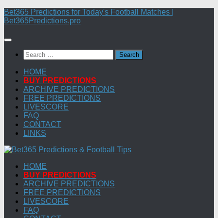
Skip
Bet365 Predictions for Today's Football Matches |
to
Bet365Predictions.pro
content
Search
for:
HOME
BUY PREDICTIONS
ARCHIVE PREDICTIONS
FREE PREDICTIONS
LIVESCORE
FAQ
CONTACT
LINKS
HOME
BUY PREDICTIONS
ARCHIVE PREDICTIONS
FREE PREDICTIONS
LIVESCORE
FAQ