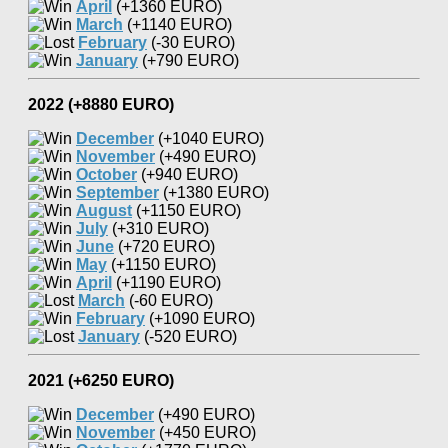
April
(+1360 EURO)
March
(+1140 EURO)
February
(-30 EURO)
January
(+790 EURO)
2022 (+8880 EURO)
December
(+1040 EURO)
November
(+490 EURO)
October
(+940 EURO)
September
(+1380 EURO)
August
(+1150 EURO)
July
(+310 EURO)
June
(+720 EURO)
May
(+1150 EURO)
April
(+1190 EURO)
March
(-60 EURO)
February
(+1090 EURO)
January
(-520 EURO)
2021 (+6250 EURO)
December
(+490 EURO)
November
(+450 EURO)