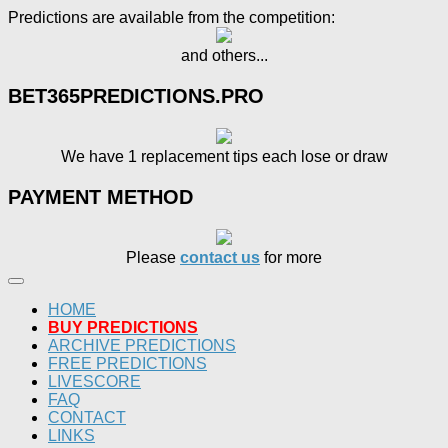
Predictions are available from the competition:
and others...
BET365PREDICTIONS.PRO
We have 1 replacement tips each lose or draw
PAYMENT METHOD
Please
contact us
for more
HOME
BUY PREDICTIONS
ARCHIVE PREDICTIONS
FREE PREDICTIONS
LIVESCORE
FAQ
CONTACT
LINKS