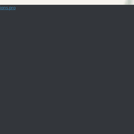
ions.pro