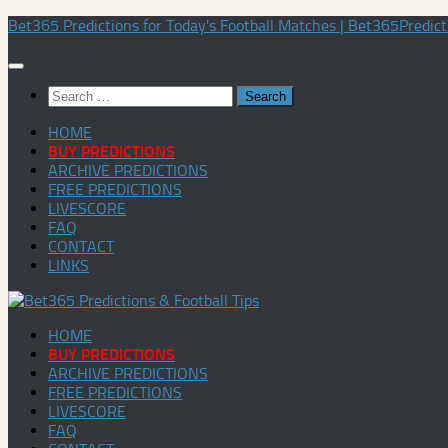
Skip
Bet365 Predictions for Today's Football Matches | Bet365Predict
to
content
Search
for:
HOME
BUY PREDICTIONS
ARCHIVE PREDICTIONS
FREE PREDICTIONS
LIVESCORE
FAQ
CONTACT
LINKS
HOME
BUY PREDICTIONS
ARCHIVE PREDICTIONS
FREE PREDICTIONS
LIVESCORE
FAQ