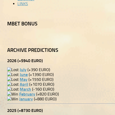
LINKS
MBET BONUS
ARCHIVE PREDICTIONS
2026 (+5940 EURO)
July
(+390 EURO)
June
(+1390 EURO)
May
(+1550 EURO)
April
(+1070 EURO)
March
(-160 EURO)
February
(+820 EURO)
January
(+880 EURO)
2025 (+8730 EURO)