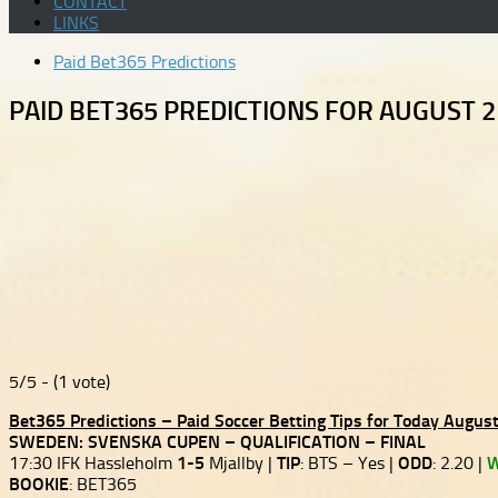
CONTACT
LINKS
Paid Bet365 Predictions
PAID BET365 PREDICTIONS FOR AUGUST 21,
5/5 - (1 vote)
Bet365 Predictions – Paid Soccer Betting Tips for Today Augus
SWEDEN: SVENSKA CUPEN – QUALIFICATION – FINAL
17:30 IFK Hassleholm
1-5
Mjallby |
TIP
: BTS – Yes |
ODD
: 2.20 |
W
BOOKIE
: BET365