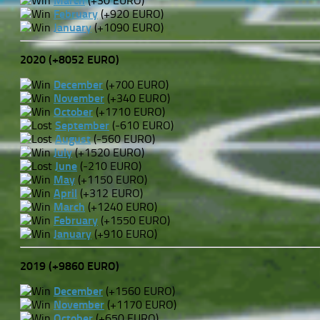
March
(+30 EURO)
February
(+920 EURO)
January
(+1090 EURO)
2020 (+8052 EURO)
December
(+700 EURO)
November
(+340 EURO)
October
(+1710 EURO)
September
(-610 EURO)
August
(-560 EURO)
July
(+1520 EURO)
June
(-210 EURO)
May
(+1150 EURO)
April
(+312 EURO)
March
(+1240 EURO)
February
(+1550 EURO)
January
(+910 EURO)
2019 (+9860 EURO)
December
(+1560 EURO)
November
(+1170 EURO)
October
(+650 EURO)