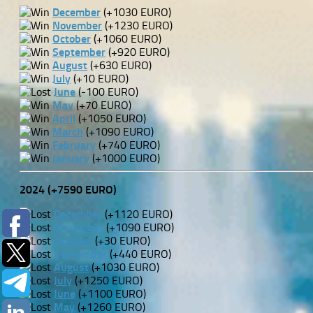
December
(+1030 EURO)
November
(+1230 EURO)
October
(+1060 EURO)
September
(+920 EURO)
August
(+630 EURO)
July
(+10 EURO)
June
(-100 EURO)
May
(+70 EURO)
April
(+1050 EURO)
March
(+1090 EURO)
February
(+740 EURO)
January
(+1000 EURO)
2024 (+7590 EURO)
December
(+1120 EURO)
November
(+1090 EURO)
October
(+30 EURO)
September
(+440 EURO)
August
(+1030 EURO)
July
(+1250 EURO)
June
(+1100 EURO)
May
(+1260 EURO)