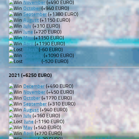
November
(+490 EURO)
October
(+940 EURO)
September
(+1380 EURO)
August
(+1150 EURO)
July
(+310 EURO)
June
(+720 EURO)
May
(+1150 EURO)
April
(+1190 EURO)
March
(-60 EURO)
February
(+1090 EURO)
January
(-520 EURO)
2021 (+6250 EURO)
December
(+490 EURO)
November
(+450 EURO)
October
(+1770 EURO)
September
(+310 EURO)
August
(+940 EURO)
July
(+160 EURO)
June
(-1190 EURO)
May
(+540 EURO)
April
(+770 EURO)