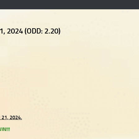
 2024 (ODD: 2.20)
t 21, 2024.
IN!!!