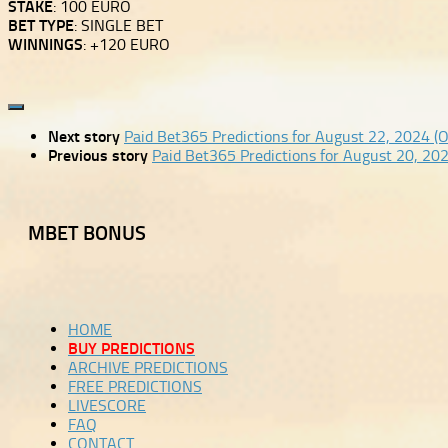
STAKE
: 100 EURO
BET TYPE
: SINGLE BET
WINNINGS
: +120 EURO
Next story
Paid Bet365 Predictions for August 22, 2024 (O
Previous story
Paid Bet365 Predictions for August 20, 202
MBET BONUS
HOME
BUY PREDICTIONS
ARCHIVE PREDICTIONS
FREE PREDICTIONS
LIVESCORE
FAQ
CONTACT