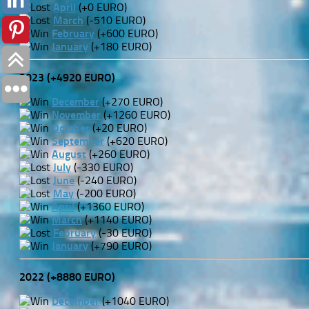
April
(+0 EURO)
March
(-510 EURO)
February
(+600 EURO)
January
(+180 EURO)
2023 (+4920 EURO)
December
(+270 EURO)
November
(+1260 EURO)
October
(+20 EURO)
September
(+620 EURO)
August
(+260 EURO)
July
(-330 EURO)
June
(-240 EURO)
May
(-200 EURO)
April
(+1360 EURO)
March
(+1140 EURO)
February
(-30 EURO)
January
(+790 EURO)
2022 (+8880 EURO)
December
(+1040 EURO)