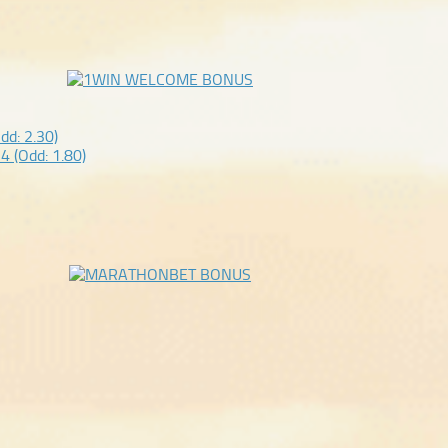
dd: 2.30)
4 (Odd: 1.80)