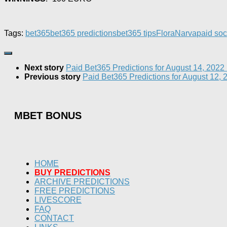
Tags:
bet365
bet365 predictions
bet365 tips
Flora
Narva
paid soc
Next story
Paid Bet365 Predictions for August 14, 2022 
Previous story
Paid Bet365 Predictions for August 12, 
MBET BONUS
HOME
BUY PREDICTIONS
ARCHIVE PREDICTIONS
FREE PREDICTIONS
LIVESCORE
FAQ
CONTACT