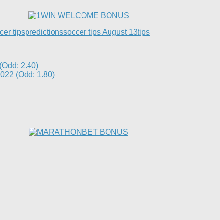
cer tips
predictions
soccer tips August 13
tips
(Odd: 2.40)
2022 (Odd: 1.80)