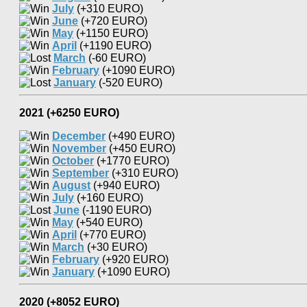
July
(+310 EURO)
June
(+720 EURO)
May
(+1150 EURO)
April
(+1190 EURO)
March
(-60 EURO)
February
(+1090 EURO)
January
(-520 EURO)
2021 (+6250 EURO)
December
(+490 EURO)
November
(+450 EURO)
October
(+1770 EURO)
September
(+310 EURO)
August
(+940 EURO)
July
(+160 EURO)
June
(-1190 EURO)
May
(+540 EURO)
April
(+770 EURO)
March
(+30 EURO)
February
(+920 EURO)
January
(+1090 EURO)
2020 (+8052 EURO)