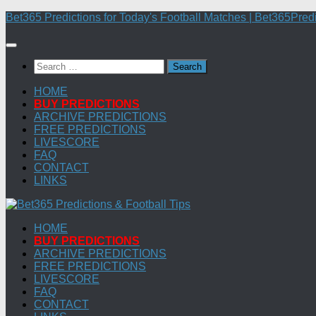
Skip
Bet365 Predictions for Today's Football Matches | Bet365Predi
to
content
Search
for:
HOME
BUY PREDICTIONS
ARCHIVE PREDICTIONS
FREE PREDICTIONS
LIVESCORE
FAQ
CONTACT
LINKS
HOME
BUY PREDICTIONS
ARCHIVE PREDICTIONS
FREE PREDICTIONS
LIVESCORE
FAQ
CONTACT