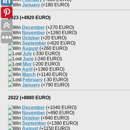
January
(+180 EURO)
2023 (+4920 EURO)
December
(+270 EURO)
November
(+1260 EURO)
October
(+20 EURO)
September
(+620 EURO)
August
(+260 EURO)
July
(-330 EURO)
June
(-240 EURO)
May
(-200 EURO)
April
(+1360 EURO)
March
(+1140 EURO)
February
(-30 EURO)
January
(+790 EURO)
2022 (+8880 EURO)
December
(+1040 EURO)
November
(+490 EURO)
October
(+940 EURO)
September
(+1380 EURO)
August
(+1150 EURO)