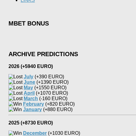
LINKS
MBET BONUS
ARCHIVE PREDICTIONS
2026 (+5940 EURO)
July
(+390 EURO)
June
(+1390 EURO)
May
(+1550 EURO)
April
(+1070 EURO)
March
(-160 EURO)
February
(+820 EURO)
January
(+880 EURO)
2025 (+8730 EURO)
December
(+1030 EURO)