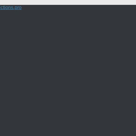
ctions.pro