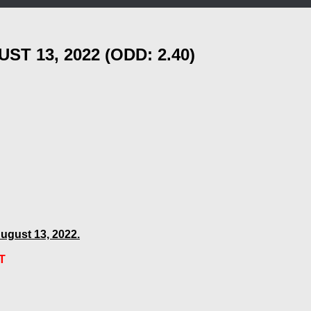
T 13, 2022 (ODD: 2.40)
ugust 13, 2022.
T