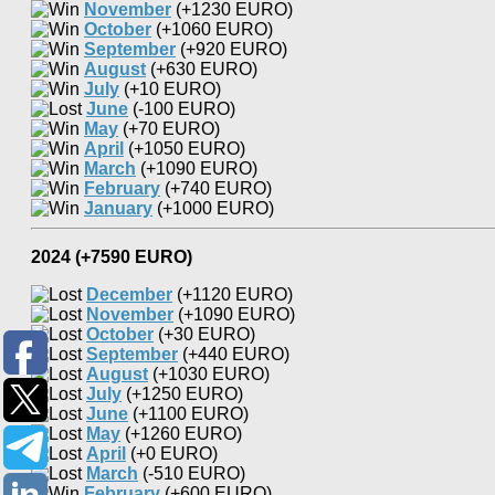
November
(+1230 EURO)
October
(+1060 EURO)
September
(+920 EURO)
August
(+630 EURO)
July
(+10 EURO)
June
(-100 EURO)
May
(+70 EURO)
April
(+1050 EURO)
March
(+1090 EURO)
February
(+740 EURO)
January
(+1000 EURO)
2024 (+7590 EURO)
December
(+1120 EURO)
November
(+1090 EURO)
October
(+30 EURO)
September
(+440 EURO)
August
(+1030 EURO)
July
(+1250 EURO)
June
(+1100 EURO)
May
(+1260 EURO)
April
(+0 EURO)
March
(-510 EURO)
February
(+600 EURO)