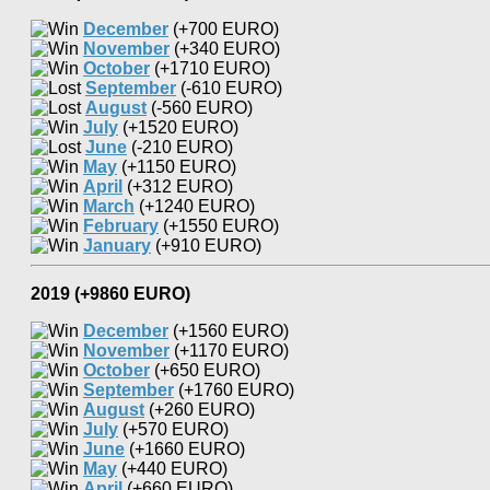
December
(+700 EURO)
November
(+340 EURO)
October
(+1710 EURO)
September
(-610 EURO)
August
(-560 EURO)
July
(+1520 EURO)
June
(-210 EURO)
May
(+1150 EURO)
April
(+312 EURO)
March
(+1240 EURO)
February
(+1550 EURO)
January
(+910 EURO)
2019 (+9860 EURO)
December
(+1560 EURO)
November
(+1170 EURO)
October
(+650 EURO)
September
(+1760 EURO)
August
(+260 EURO)
July
(+570 EURO)
June
(+1660 EURO)
May
(+440 EURO)
April
(+660 EURO)