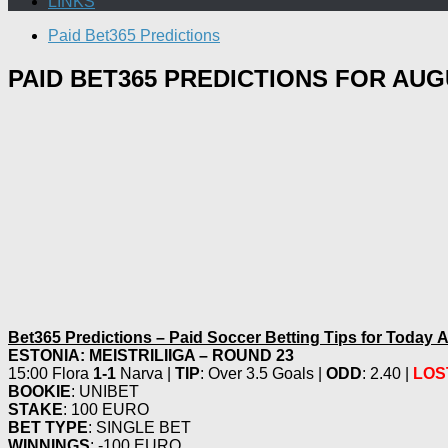
LINKS
Paid Bet365 Predictions
PAID BET365 PREDICTIONS FOR AUGUS
Bet365 Predictions – Paid Soccer Betting Tips for Today A
ESTONIA: MEISTRILIIGA – ROUND 23
15:00 Flora
1-1
Narva |
TIP
: Over 3.5 Goals |
ODD
: 2.40 |
LOS
BOOKIE
: UNIBET
STAKE
: 100 EURO
BET TYPE
: SINGLE BET
WINNINGS
: -100 EURO