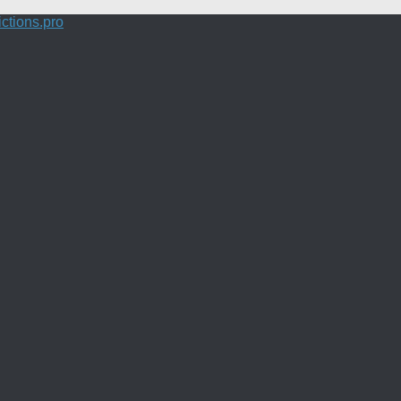
ctions.pro