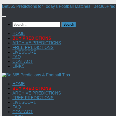
Skip
Bet365 Predictions for Today's Football Matches | Bet365Predi
to
content
Search
for:
HOME
BUY PREDICTIONS
ARCHIVE PREDICTIONS
FREE PREDICTIONS
LIVESCORE
FAQ
CONTACT
LINKS
HOME
BUY PREDICTIONS
ARCHIVE PREDICTIONS
FREE PREDICTIONS
LIVESCORE
FAQ
CONTACT