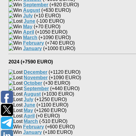
September
(+920 EURO)
August
(+630 EURO)
July
(+10 EURO)
June
(-100 EURO)
May
(+70 EURO)
April
(+1050 EURO)
March
(+1090 EURO)
February
(+740 EURO)
January
(+1000 EURO)
2024 (+7590 EURO)
December
(+1120 EURO)
November
(+1090 EURO)
October
(+30 EURO)
September
(+440 EURO)
August
(+1030 EURO)
July
(+1250 EURO)
June
(+1100 EURO)
May
(+1260 EURO)
April
(+0 EURO)
March
(-510 EURO)
February
(+600 EURO)
January
(+180 EURO)