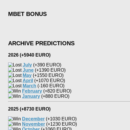
MBET BONUS
ARCHIVE PREDICTIONS
2026 (+5940 EURO)
July
(+390 EURO)
June
(+1390 EURO)
May
(+1550 EURO)
April
(+1070 EURO)
March
(-160 EURO)
February
(+820 EURO)
January
(+880 EURO)
2025 (+8730 EURO)
December
(+1030 EURO)
November
(+1230 EURO)
October
(+1060 EURO)