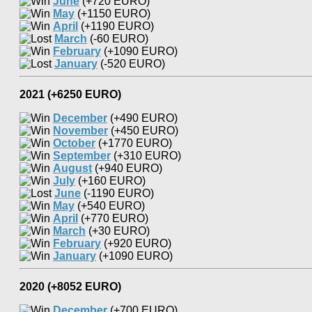
June
(+720 EURO)
May
(+1150 EURO)
April
(+1190 EURO)
March
(-60 EURO)
February
(+1090 EURO)
January
(-520 EURO)
2021 (+6250 EURO)
December
(+490 EURO)
November
(+450 EURO)
October
(+1770 EURO)
September
(+310 EURO)
August
(+940 EURO)
July
(+160 EURO)
June
(-1190 EURO)
May
(+540 EURO)
April
(+770 EURO)
March
(+30 EURO)
February
(+920 EURO)
January
(+1090 EURO)
2020 (+8052 EURO)
December
(+700 EURO)