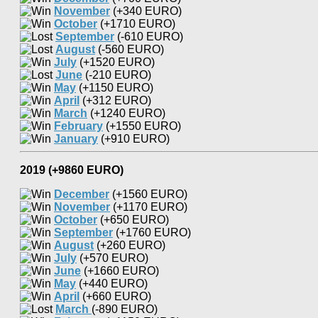
November
(+340 EURO)
October
(+1710 EURO)
September
(-610 EURO)
August
(-560 EURO)
July
(+1520 EURO)
June
(-210 EURO)
May
(+1150 EURO)
April
(+312 EURO)
March
(+1240 EURO)
February
(+1550 EURO)
January
(+910 EURO)
2019 (+9860 EURO)
December
(+1560 EURO)
November
(+1170 EURO)
October
(+650 EURO)
September
(+1760 EURO)
August
(+260 EURO)
July
(+570 EURO)
June
(+1660 EURO)
May
(+440 EURO)
April
(+660 EURO)
March
(-890 EURO)