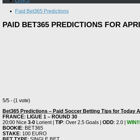
LINKS
Paid Bet365 Predictions
PAID BET365 PREDICTIONS FOR APRIL 
5/5 - (1 vote)
Bet365 Predictions – Paid Soccer Betting Tips for Today Ap
FRANCE: LIGUE 1 – ROUND 30
20:00 Nice
3-0
Lorient |
TIP
: Over 2.5 Goals |
ODD
: 2.0 |
WIN!!
BOOKIE
: BET365
STAKE
: 100 EURO
BET TYPE
: SINGLE BET