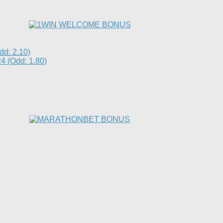
dd: 2.10)
24 (Odd: 1.80)