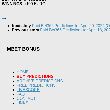
WINNINGS
: +100 EURO
Next story
Paid Bet365 Predictions for April 20, 2024 (O
Previous story
Paid Bet365 Predictions for April 18, 20
MBET BONUS
HOME
BUY PREDICTIONS
ARCHIVE PREDICTIONS
FREE PREDICTIONS
LIVESCORE
FAQ
CONTACT
LINKS