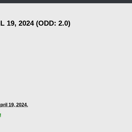
19, 2024 (ODD: 2.0)
ril 19, 2024.
!