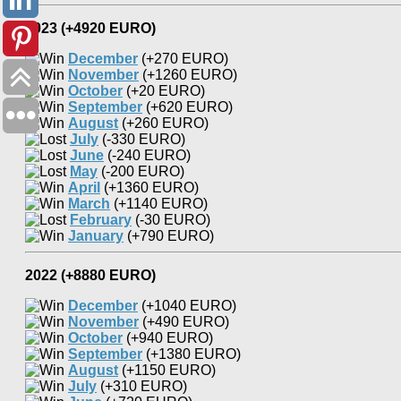
2023 (+4920 EURO)
December
(+270 EURO)
November
(+1260 EURO)
October
(+20 EURO)
September
(+620 EURO)
August
(+260 EURO)
July
(-330 EURO)
June
(-240 EURO)
May
(-200 EURO)
April
(+1360 EURO)
March
(+1140 EURO)
February
(-30 EURO)
January
(+790 EURO)
2022 (+8880 EURO)
December
(+1040 EURO)
November
(+490 EURO)
October
(+940 EURO)
September
(+1380 EURO)
August
(+1150 EURO)
July
(+310 EURO)