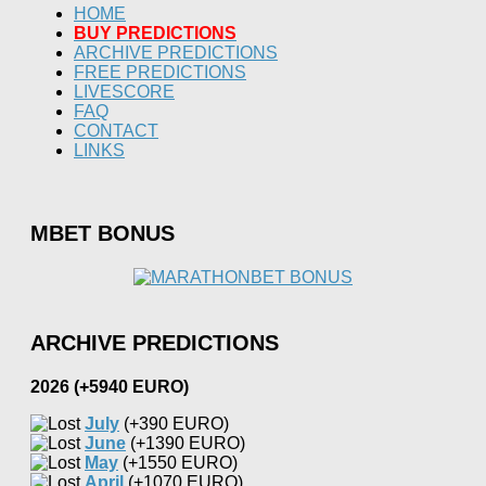
HOME
BUY PREDICTIONS
ARCHIVE PREDICTIONS
FREE PREDICTIONS
LIVESCORE
FAQ
CONTACT
LINKS
MBET BONUS
ARCHIVE PREDICTIONS
2026 (+5940 EURO)
July
(+390 EURO)
June
(+1390 EURO)
May
(+1550 EURO)
April
(+1070 EURO)