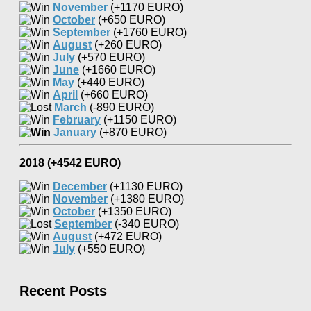
November
(+1170 EURO)
October
(+650 EURO)
September
(+1760 EURO)
August
(+260 EURO)
July
(+570 EURO)
June
(+1660 EURO)
May
(+440 EURO)
April
(+660 EURO)
March
(-890 EURO)
February
(+1150 EURO)
January
(+870 EURO)
2018 (+4542 EURO)
December
(+1130 EURO)
November
(+1380 EURO)
October
(+1350 EURO)
September
(-340 EURO)
August
(+472 EURO)
July
(+550 EURO)
Recent Posts