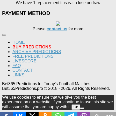
We have 1 replacement tips each lose or draw
PAYMENT METHOD
Please
contact us
for more
HOME
BUY PREDICTIONS
ARCHIVE PREDICTIONS
FREE PREDICTIONS
LIVESCORE
FAQ
CONTACT
LINKS
Bet365 Predictions for Today's Football Matches |
Bet365Predictions.pro © 2018 - 2026. All Rights Reserved.
We use cookies to ensure that we give you the best
experience on our website. If you continue to use this site we
will assume that you are happy with it.
Ok