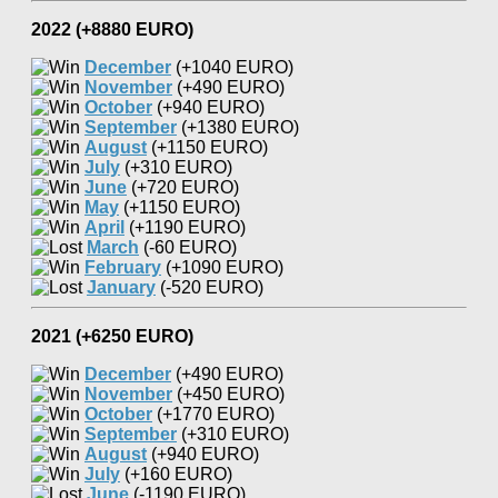
2022 (+8880 EURO)
December
(+1040 EURO)
November
(+490 EURO)
October
(+940 EURO)
September
(+1380 EURO)
August
(+1150 EURO)
July
(+310 EURO)
June
(+720 EURO)
May
(+1150 EURO)
April
(+1190 EURO)
March
(-60 EURO)
February
(+1090 EURO)
January
(-520 EURO)
2021 (+6250 EURO)
December
(+490 EURO)
November
(+450 EURO)
October
(+1770 EURO)
September
(+310 EURO)
August
(+940 EURO)
July
(+160 EURO)
June
(-1190 EURO)