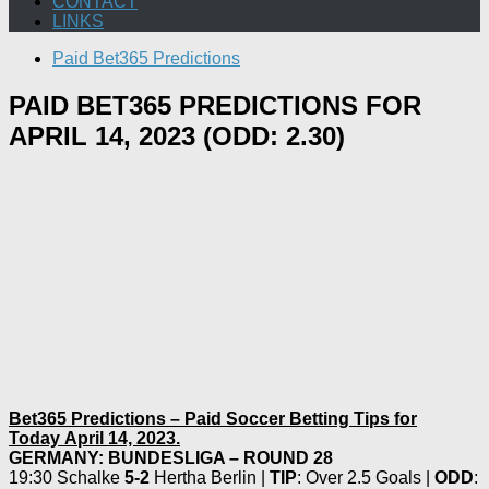
CONTACT
LINKS
Paid Bet365 Predictions
PAID BET365 PREDICTIONS FOR
APRIL 14, 2023 (ODD: 2.30)
Bet365 Predictions – Paid Soccer Betting Tips for
Today April 14, 2023.
GERMANY: BUNDESLIGA – ROUND 28
19:30 Schalke
5-2
Hertha Berlin |
TIP
: Over 2.5 Goals |
ODD
: