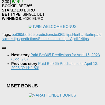
2.30 |
WIN!!!
BOOKIE
: BET365
STAKE
: 100 EURO
BET TYPE
: SINGLE BET
WINNINGS
: +130 EURO
Tags:
bet365
bet365 predictions
bet365 tips
Hertha Berlin
paid
soccer tips
predictions
Schalke
soccer tips April 14
tips
Next story
Paid Bet365 Predictions for April 15, 2023
(Odd: 2.0)
Previous story
Paid Bet365 Predictions for April 13,
2023 (Odd: 1.80)
MBET BONUS