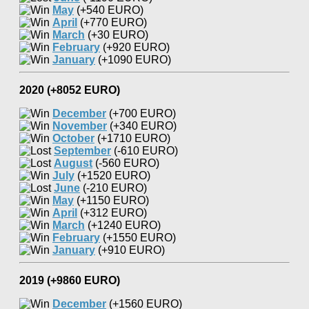
May
(+540 EURO)
April
(+770 EURO)
March
(+30 EURO)
February
(+920 EURO)
January
(+1090 EURO)
2020 (+8052 EURO)
December
(+700 EURO)
November
(+340 EURO)
October
(+1710 EURO)
September
(-610 EURO)
August
(-560 EURO)
July
(+1520 EURO)
June
(-210 EURO)
May
(+1150 EURO)
April
(+312 EURO)
March
(+1240 EURO)
February
(+1550 EURO)
January
(+910 EURO)
2019 (+9860 EURO)
December
(+1560 EURO)