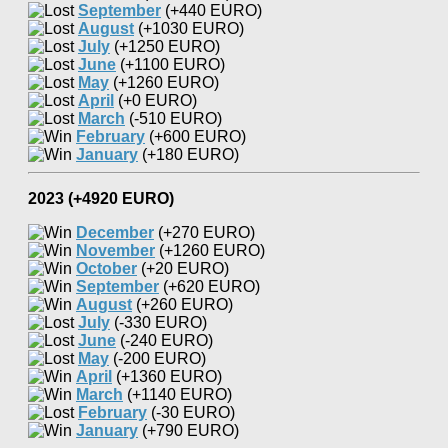
September
(+440 EURO)
August
(+1030 EURO)
July
(+1250 EURO)
June
(+1100 EURO)
May
(+1260 EURO)
April
(+0 EURO)
March
(-510 EURO)
February
(+600 EURO)
January
(+180 EURO)
2023 (+4920 EURO)
December
(+270 EURO)
November
(+1260 EURO)
October
(+20 EURO)
September
(+620 EURO)
August
(+260 EURO)
July
(-330 EURO)
June
(-240 EURO)
May
(-200 EURO)
April
(+1360 EURO)
March
(+1140 EURO)
February
(-30 EURO)
January
(+790 EURO)