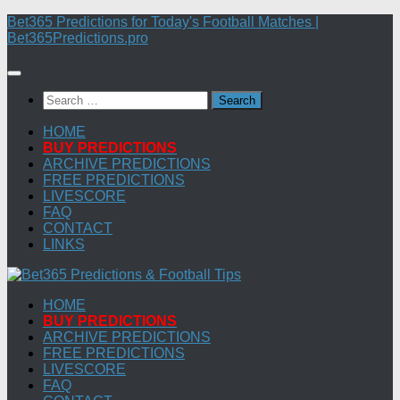
Skip
Bet365 Predictions for Today's Football Matches |
to
Bet365Predictions.pro
content
Search
for:
HOME
BUY PREDICTIONS
ARCHIVE PREDICTIONS
FREE PREDICTIONS
LIVESCORE
FAQ
CONTACT
LINKS
HOME
BUY PREDICTIONS
ARCHIVE PREDICTIONS
FREE PREDICTIONS
LIVESCORE
FAQ