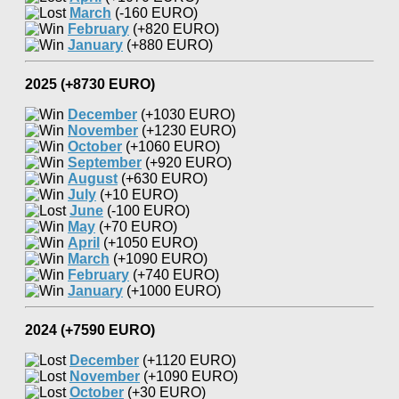
March
(-160 EURO)
February
(+820 EURO)
January
(+880 EURO)
2025 (+8730 EURO)
December
(+1030 EURO)
November
(+1230 EURO)
October
(+1060 EURO)
September
(+920 EURO)
August
(+630 EURO)
July
(+10 EURO)
June
(-100 EURO)
May
(+70 EURO)
April
(+1050 EURO)
March
(+1090 EURO)
February
(+740 EURO)
January
(+1000 EURO)
2024 (+7590 EURO)
December
(+1120 EURO)
November
(+1090 EURO)
October
(+30 EURO)