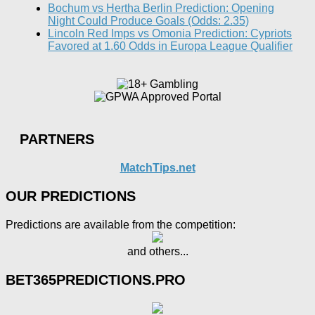
Bochum vs Hertha Berlin Prediction: Opening
Night Could Produce Goals (Odds: 2.35)
Lincoln Red Imps vs Omonia Prediction: Cypriots
Favored at 1.60 Odds in Europa League Qualifier
PARTNERS
MatchTips.net
OUR PREDICTIONS
Predictions are available from the competition:
and others...
BET365PREDICTIONS.PRO