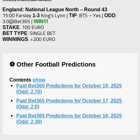
England: National League North – Round 43
15:00 Farsley
King’s Lynn |
: BTS – Yes |
:
1-3
TIP
ODD
3.0@Bet365 |
WIN!!!
: 100 EURO
STAKE
: SINGLE BET
BET TYPE
: +200 EURO
WINNINGS
⚽ Other Football Predictions
Contents
show
Paid Bet365 Predictions for October 18, 2025
(Odd: 2.70)
Paid Bet365 Predictions for October 17, 2025
(Odd: 2.0)
Paid Bet365 Predictions for October 16, 2025
(Odd: 2.30)