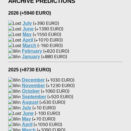
ARCHIVE PREDICTIONS
2026 (+5940 EURO)
(+390 EURO)
July
(+1390 EURO)
June
(+1550 EURO)
May
(+1070 EURO)
April
(-160 EURO)
March
(+820 EURO)
February
(+880 EURO)
January
2025 (+8730 EURO)
(+1030 EURO)
December
(+1230 EURO)
November
(+1060 EURO)
October
(+920 EURO)
September
(+630 EURO)
August
(+10 EURO)
July
(-100 EURO)
June
(+70 EURO)
May
(+1050 EURO)
April
(+1090 EURO)
March