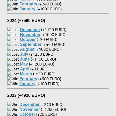
(+740 EURO)
February
(+1000 EURO)
January
2024 (+7590 EURO)
(+1120 EURO)
December
(+1090 EURO)
November
(+30 EURO)
October
(+440 EURO)
September
(+1030 EURO)
August
(+1250 EURO)
July
(+1100 EURO)
June
(+1260 EURO)
May
(+0 EURO)
April
(-510 EURO)
March
(+600 EURO)
February
(+180 EURO)
January
2023 (+4920 EURO)
(+270 EURO)
December
(+1260 EURO)
November
(+20 EURO)
October