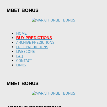
MBET BONUS
HOME
BUY PREDICTIONS
ARCHIVE PREDICTIONS
FREE PREDICTIONS
LIVESCORE
FAQ
CONTACT
LINKS
MBET BONUS