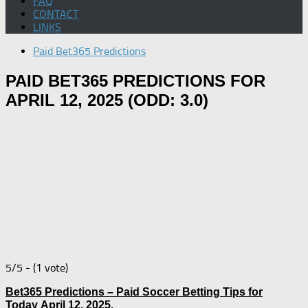
FAQ
CONTACT
LINKS
Paid Bet365 Predictions
PAID BET365 PREDICTIONS FOR
APRIL 12, 2025 (ODD: 3.0)
5/5 - (1 vote)
Bet365 Predictions – Paid Soccer Betting Tips for
Today April 12, 2025.