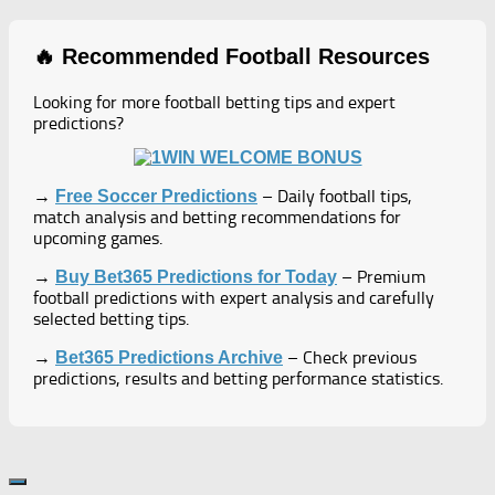
🔥 Recommended Football Resources
Looking for more football betting tips and expert
predictions?
→
– Daily football tips,
Free Soccer Predictions
match analysis and betting recommendations for
upcoming games.
→
– Premium
Buy Bet365 Predictions for Today
football predictions with expert analysis and carefully
selected betting tips.
→
– Check previous
Bet365 Predictions Archive
predictions, results and betting performance statistics.