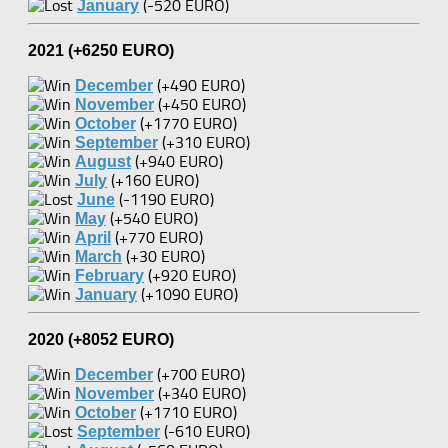
(-520 EURO)
January
2021 (+6250 EURO)
(+490 EURO)
December
(+450 EURO)
November
(+1770 EURO)
October
(+310 EURO)
September
(+940 EURO)
August
(+160 EURO)
July
(-1190 EURO)
June
(+540 EURO)
May
(+770 EURO)
April
(+30 EURO)
March
(+920 EURO)
February
(+1090 EURO)
January
2020 (+8052 EURO)
(+700 EURO)
December
(+340 EURO)
November
(+1710 EURO)
October
(-610 EURO)
September