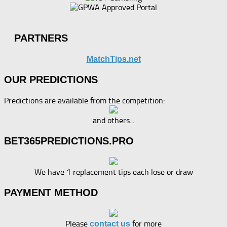
PARTNERS
MatchTips.net
OUR PREDICTIONS
Predictions are available from the competition:
and others...
BET365PREDICTIONS.PRO
We have 1 replacement tips each lose or draw
PAYMENT METHOD
Please
for more
contact us