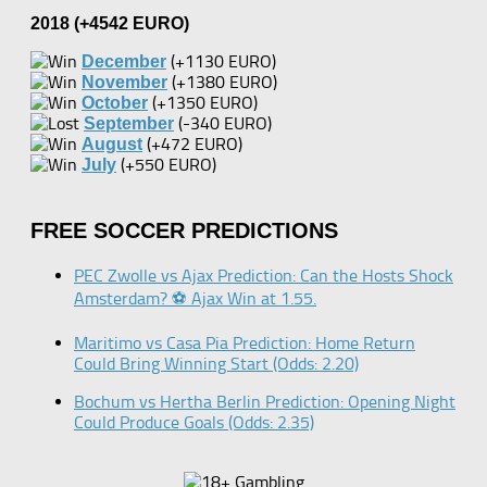
2018 (+4542 EURO)
(+1130 EURO)
December
(+1380 EURO)
November
(+1350 EURO)
October
(-340 EURO)
September
(+472 EURO)
August
(+550 EURO)
July
FREE SOCCER PREDICTIONS
PEC Zwolle vs Ajax Prediction: Can the Hosts Shock
Amsterdam? ⚽ Ajax Win at 1.55.
Maritimo vs Casa Pia Prediction: Home Return
Could Bring Winning Start (Odds: 2.20)
Bochum vs Hertha Berlin Prediction: Opening Night
Could Produce Goals (Odds: 2.35)