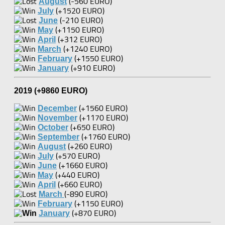
(-560 EURO)
August
(+1520 EURO)
July
(-210 EURO)
June
(+1150 EURO)
May
(+312 EURO)
April
(+1240 EURO)
March
(+1550 EURO)
February
(+910 EURO)
January
2019 (+9860 EURO)
(+1560 EURO)
December
(+1170 EURO)
November
(+650 EURO)
October
(+1760 EURO)
September
(+260 EURO)
August
(+570 EURO)
July
(+1660 EURO)
June
(+440 EURO)
May
(+660 EURO)
April
(-890 EURO)
March
(+1150 EURO)
February
(+870 EURO)
January