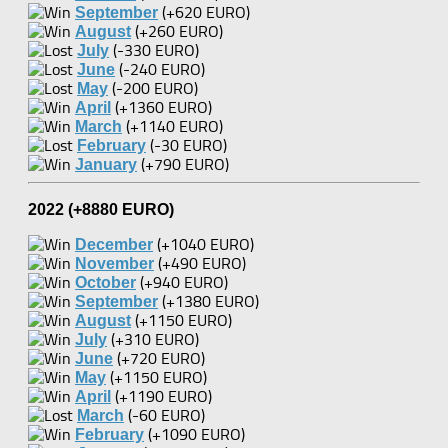
(+620 EURO)
September
(+260 EURO)
August
(-330 EURO)
July
(-240 EURO)
June
(-200 EURO)
May
(+1360 EURO)
April
(+1140 EURO)
March
(-30 EURO)
February
(+790 EURO)
January
2022 (+8880 EURO)
(+1040 EURO)
December
(+490 EURO)
November
(+940 EURO)
October
(+1380 EURO)
September
(+1150 EURO)
August
(+310 EURO)
July
(+720 EURO)
June
(+1150 EURO)
May
(+1190 EURO)
April
(-60 EURO)
March
(+1090 EURO)
February