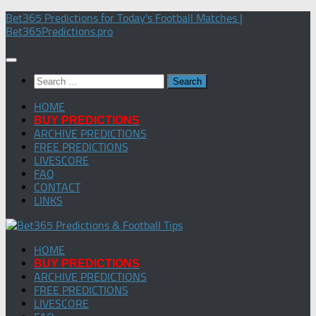
Skip
Bet365 Predictions for Today's Football Matches |
to
Bet365Predictions.pro
content
Search
for:
HOME
BUY PREDICTIONS
ARCHIVE PREDICTIONS
FREE PREDICTIONS
LIVESCORE
FAQ
CONTACT
LINKS
HOME
BUY PREDICTIONS
ARCHIVE PREDICTIONS
FREE PREDICTIONS
LIVESCORE