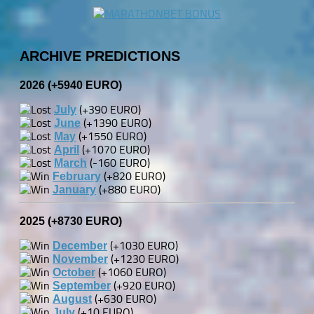
ARCHIVE PREDICTIONS
2026 (+5940 EURO)
(+390 EURO)
July
(+1390 EURO)
June
(+1550 EURO)
May
(+1070 EURO)
April
(-160 EURO)
March
(+820 EURO)
February
(+880 EURO)
January
2025 (+8730 EURO)
(+1030 EURO)
December
(+1230 EURO)
November
(+1060 EURO)
October
(+920 EURO)
September
(+630 EURO)
August
(+10 EURO)
July