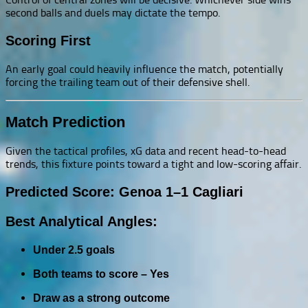
second balls and duels may dictate the tempo.
Scoring First
An early goal could heavily influence the match, potentially
forcing the trailing team out of their defensive shell.
Match Prediction
Given the tactical profiles, xG data and recent head-to-head
trends, this fixture points toward a tight and low-scoring affair.
Predicted Score: Genoa 1–1 Cagliari
Best Analytical Angles:
Under 2.5 goals
Both teams to score – Yes
Draw as a strong outcome