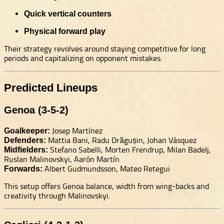
Quick vertical counters
Physical forward play
Their strategy revolves around staying competitive for long
periods and capitalizing on opponent mistakes.
Predicted Lineups
Genoa (3-5-2)
Josep Martínez
Goalkeeper:
Mattia Bani, Radu Drăgușin, Johan Vásquez
Defenders:
Stefano Sabelli, Morten Frendrup, Milan Badelj,
Midfielders:
Ruslan Malinovskyi, Aarón Martín
Albert Gudmundsson, Mateo Retegui
Forwards:
This setup offers Genoa balance, width from wing-backs and
creativity through Malinovskyi.