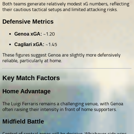
Both teams generate relatively modest xG numbers, reflecting
their cautious tactical setups and limited attacking risks.
Defensive Metrics
~1.20
Genoa xGA:
~1.45
Cagliari xGA:
These figures suggest Genoa are slightly more defensively
reliable, particularly at home.
Key Match Factors
Home Advantage
The Luigi Ferraris remains a challenging venue, with Genoa
often raising their intensity in front of home supporters.
Midfield Battle
Control of central zones will be decisive. Whichever side wins