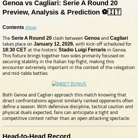
Genoa vs Cagliari: Serie A Round 20
Preview, Analysis & Prediction ⚽🇮🇹
show
Contents
The
clash between
and
Serie A Round 20
Genoa
Cagliari
takes place on
, with kick-off scheduled for
January 12, 2026
at the historic
in Genoa.
18:30 CET
Stadio Luigi Ferraris
This fixture brings together two sides primarily focused on
securing stability in the Italian top flight, making this
encounter extremely important in the context of the relegation
and mid-table battles.
Both Genoa and Cagliari approach this match knowing that
direct confrontations against similarly ranked opponents often
define a season. With defensive discipline, tactical caution and
physical duels expected, fans can anticipate a tight and
competitive contest rather than an open attacking spectacle.
Head-to-Head Record