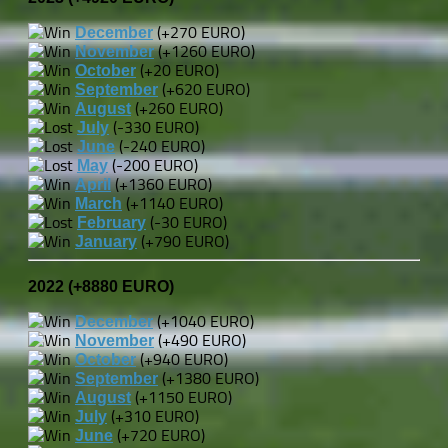
(+270 EURO)
December
(+1260 EURO)
November
(+20 EURO)
October
(+620 EURO)
September
(+260 EURO)
August
(-330 EURO)
July
(-240 EURO)
June
(-200 EURO)
May
(+1360 EURO)
April
(+1140 EURO)
March
(-30 EURO)
February
(+790 EURO)
January
2022 (+8880 EURO)
(+1040 EURO)
December
(+490 EURO)
November
(+940 EURO)
October
(+1380 EURO)
September
(+1150 EURO)
August
(+310 EURO)
July
(+720 EURO)
June