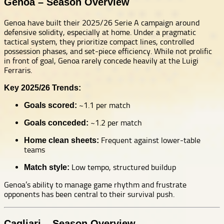
Genoa – Season Overview
Genoa have built their 2025/26 Serie A campaign around
defensive solidity, especially at home. Under a pragmatic
tactical system, they prioritize compact lines, controlled
possession phases, and set-piece efficiency. While not prolific
in front of goal, Genoa rarely concede heavily at the Luigi
Ferraris.
Key 2025/26 Trends:
~1.1 per match
Goals scored:
~1.2 per match
Goals conceded:
Frequent against lower-table
Home clean sheets:
teams
Low tempo, structured buildup
Match style:
Genoa’s ability to manage game rhythm and frustrate
opponents has been central to their survival push.
Cagliari – Season Overview