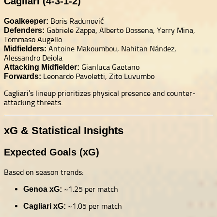
Cagliari (4-3-1-2)
Boris Radunović
Goalkeeper:
Gabriele Zappa, Alberto Dossena, Yerry Mina,
Defenders:
Tommaso Augello
Antoine Makoumbou, Nahitan Nández,
Midfielders:
Alessandro Deiola
Gianluca Gaetano
Attacking Midfielder:
Leonardo Pavoletti, Zito Luvumbo
Forwards:
Cagliari’s lineup prioritizes physical presence and counter-
attacking threats.
xG & Statistical Insights
Expected Goals (xG)
Based on season trends:
~1.25 per match
Genoa xG:
~1.05 per match
Cagliari xG: