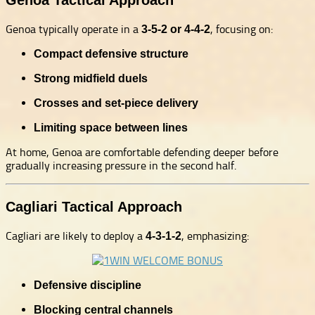
Genoa Tactical Approach
Genoa typically operate in a
, focusing on:
3-5-2 or 4-4-2
Compact defensive structure
Strong midfield duels
Crosses and set-piece delivery
Limiting space between lines
At home, Genoa are comfortable defending deeper before
gradually increasing pressure in the second half.
Cagliari Tactical Approach
Cagliari are likely to deploy a
, emphasizing:
4-3-1-2
Defensive discipline
Blocking central channels