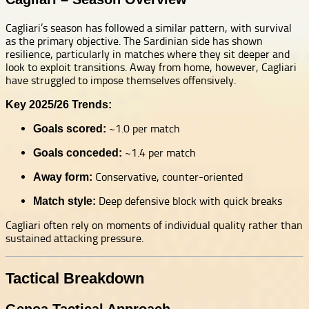
Cagliari’s season has followed a similar pattern, with survival
as the primary objective. The Sardinian side has shown
resilience, particularly in matches where they sit deeper and
look to exploit transitions. Away from home, however, Cagliari
have struggled to impose themselves offensively.
Key 2025/26 Trends:
~1.0 per match
Goals scored:
~1.4 per match
Goals conceded:
Conservative, counter-oriented
Away form:
Deep defensive block with quick breaks
Match style:
Cagliari often rely on moments of individual quality rather than
sustained attacking pressure.
Tactical Breakdown