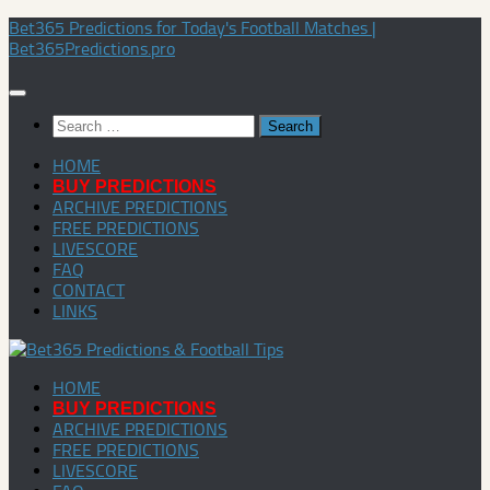
Skip
Bet365 Predictions for Today's Football Matches |
to
Bet365Predictions.pro
content
Search
for:
HOME
BUY PREDICTIONS
ARCHIVE PREDICTIONS
FREE PREDICTIONS
LIVESCORE
FAQ
CONTACT
LINKS
HOME
BUY PREDICTIONS
ARCHIVE PREDICTIONS
FREE PREDICTIONS
LIVESCORE