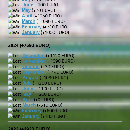
(-100 EURO)
June
(+70 EURO)
May
(+1050 EURO)
April
(+1090 EURO)
March
(+740 EURO)
February
(+1000 EURO)
January
2024 (+7590 EURO)
(+1120 EURO)
December
(+1090 EURO)
November
(+30 EURO)
October
(+440 EURO)
September
(+1030 EURO)
August
(+1250 EURO)
July
(+1100 EURO)
June
(+1260 EURO)
May
(+0 EURO)
April
(-510 EURO)
March
(+600 EURO)
February
(+180 EURO)
January
2023 (+4920 EURO)