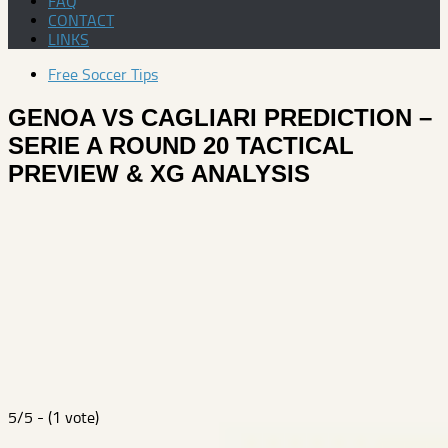
FAQ
CONTACT
LINKS
Free Soccer Tips
GENOA VS CAGLIARI PREDICTION –
SERIE A ROUND 20 TACTICAL
PREVIEW & XG ANALYSIS
5/5 - (1 vote)