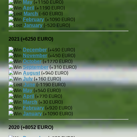
(+1150 EURO)
May
(+1190 EURO)
April
(-60 EURO)
March
(+1090 EURO)
February
(-520 EURO)
January
2021 (+6250 EURO)
(+490 EURO)
December
(+450 EURO)
November
(+1770 EURO)
October
(+310 EURO)
September
(+940 EURO)
August
(+160 EURO)
July
(-1190 EURO)
June
(+540 EURO)
May
(+770 EURO)
April
(+30 EURO)
March
(+920 EURO)
February
(+1090 EURO)
January
2020 (+8052 EURO)