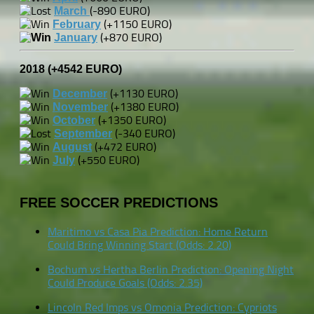
(-890 EURO)
March
(+1150 EURO)
February
(+870 EURO)
January
2018 (+4542 EURO)
(+1130 EURO)
December
(+1380 EURO)
November
(+1350 EURO)
October
(-340 EURO)
September
(+472 EURO)
August
(+550 EURO)
July
FREE SOCCER PREDICTIONS
Maritimo vs Casa Pia Prediction: Home Return
Could Bring Winning Start (Odds: 2.20)
Bochum vs Hertha Berlin Prediction: Opening Night
Could Produce Goals (Odds: 2.35)
Lincoln Red Imps vs Omonia Prediction: Cypriots