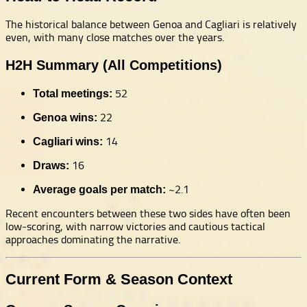
The historical balance between Genoa and Cagliari is relatively
even, with many close matches over the years.
H2H Summary (All Competitions)
52
Total meetings:
22
Genoa wins:
14
Cagliari wins:
16
Draws:
~2.1
Average goals per match:
Recent encounters between these two sides have often been
low-scoring, with narrow victories and cautious tactical
approaches dominating the narrative.
Current Form & Season Context