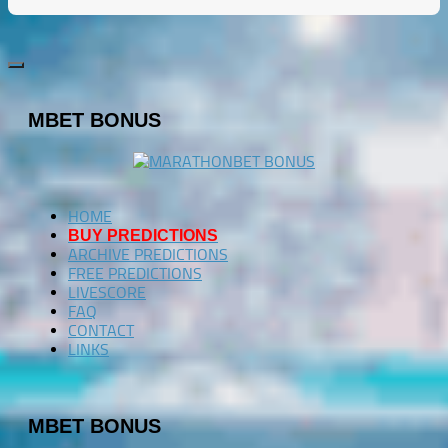
MBET BONUS
HOME
BUY PREDICTIONS
ARCHIVE PREDICTIONS
FREE PREDICTIONS
LIVESCORE
FAQ
CONTACT
LINKS
MBET BONUS