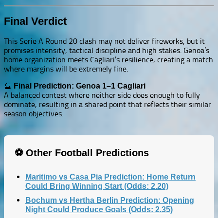
Final Verdict
This Serie A Round 20 clash may not deliver fireworks, but it
promises intensity, tactical discipline and high stakes. Genoa’s
home organization meets Cagliari’s resilience, creating a match
where margins will be extremely fine.
🔮
Final Prediction:
Genoa 1–1 Cagliari
A balanced contest where neither side does enough to fully
dominate, resulting in a shared point that reflects their similar
season objectives.
⚽ Other Football Predictions
Maritimo vs Casa Pia Prediction: Home Return
Could Bring Winning Start (Odds: 2.20)
Bochum vs Hertha Berlin Prediction: Opening
Night Could Produce Goals (Odds: 2.35)