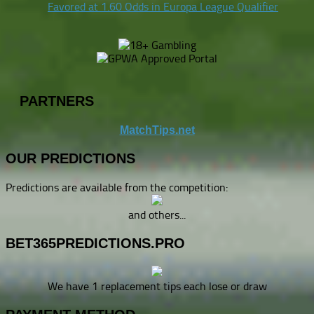
Favored at 1.60 Odds in Europa League Qualifier
PARTNERS
MatchTips.net
OUR PREDICTIONS
Predictions are available from the competition:
and others...
BET365PREDICTIONS.PRO
We have 1 replacement tips each lose or draw