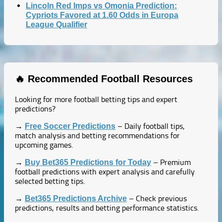
Lincoln Red Imps vs Omonia Prediction:
Cypriots Favored at 1.60 Odds in Europa
League Qualifier
🔥 Recommended Football Resources
Looking for more football betting tips and expert
predictions?
→
– Daily football tips,
Free Soccer Predictions
match analysis and betting recommendations for
upcoming games.
→
– Premium
Buy Bet365 Predictions for Today
football predictions with expert analysis and carefully
selected betting tips.
→
– Check previous
Bet365 Predictions Archive
predictions, results and betting performance statistics.