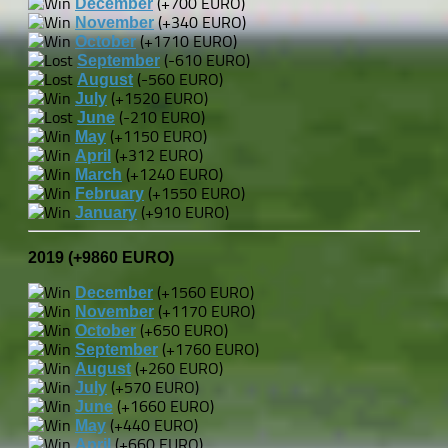
(+700 EURO)
December
(+340 EURO)
November
(+1710 EURO)
October
(-610 EURO)
September
(-560 EURO)
August
(+1520 EURO)
July
(-210 EURO)
June
(+1150 EURO)
May
(+312 EURO)
April
(+1240 EURO)
March
(+1550 EURO)
February
(+910 EURO)
January
2019 (+9860 EURO)
(+1560 EURO)
December
(+1170 EURO)
November
(+650 EURO)
October
(+1760 EURO)
September
(+260 EURO)
August
(+570 EURO)
July
(+1660 EURO)
June
(+440 EURO)
May
(+660 EURO)
April