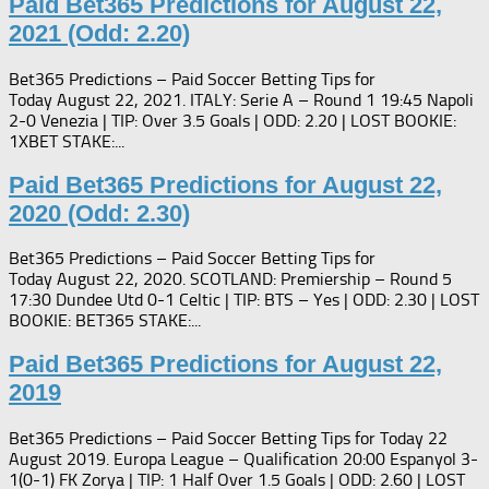
Paid Bet365 Predictions for August 22,
2021 (Odd: 2.20)
Bet365 Predictions – Paid Soccer Betting Tips for
Today August 22, 2021. ITALY: Serie A – Round 1 19:45 Napoli
2-0 Venezia | TIP: Over 3.5 Goals | ODD: 2.20 | LOST BOOKIE:
1XBET STAKE:...
Paid Bet365 Predictions for August 22,
2020 (Odd: 2.30)
Bet365 Predictions – Paid Soccer Betting Tips for
Today August 22, 2020. SCOTLAND: Premiership – Round 5
17:30 Dundee Utd 0-1 Celtic | TIP: BTS – Yes | ODD: 2.30 | LOST
BOOKIE: BET365 STAKE:...
Paid Bet365 Predictions for August 22,
2019
Bet365 Predictions – Paid Soccer Betting Tips for Today 22
August 2019. Europa League – Qualification 20:00 Espanyol 3-
1(0-1) FK Zorya | TIP: 1 Half Over 1.5 Goals | ODD: 2.60 | LOST