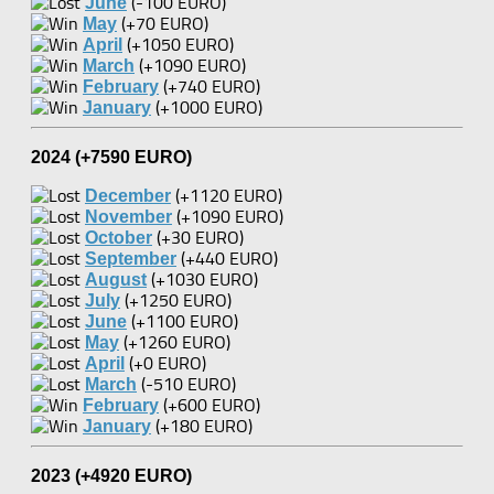
(-100 EURO)
June
(+70 EURO)
May
(+1050 EURO)
April
(+1090 EURO)
March
(+740 EURO)
February
(+1000 EURO)
January
2024 (+7590 EURO)
(+1120 EURO)
December
(+1090 EURO)
November
(+30 EURO)
October
(+440 EURO)
September
(+1030 EURO)
August
(+1250 EURO)
July
(+1100 EURO)
June
(+1260 EURO)
May
(+0 EURO)
April
(-510 EURO)
March
(+600 EURO)
February
(+180 EURO)
January
2023 (+4920 EURO)