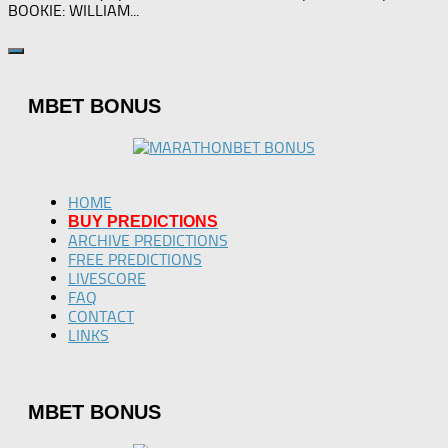
BOOKIE: WILLIAM...
MBET BONUS
HOME
BUY PREDICTIONS
ARCHIVE PREDICTIONS
FREE PREDICTIONS
LIVESCORE
FAQ
CONTACT
LINKS
MBET BONUS