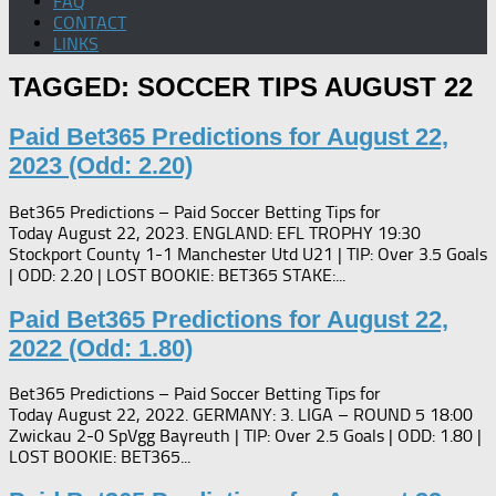
FAQ
CONTACT
LINKS
TAGGED:
SOCCER TIPS AUGUST 22
Paid Bet365 Predictions for August 22,
2023 (Odd: 2.20)
Bet365 Predictions – Paid Soccer Betting Tips for
Today August 22, 2023. ENGLAND: EFL TROPHY 19:30
Stockport County 1-1 Manchester Utd U21 | TIP: Over 3.5 Goals
| ODD: 2.20 | LOST BOOKIE: BET365 STAKE:...
Paid Bet365 Predictions for August 22,
2022 (Odd: 1.80)
Bet365 Predictions – Paid Soccer Betting Tips for
Today August 22, 2022. GERMANY: 3. LIGA – ROUND 5 18:00
Zwickau 2-0 SpVgg Bayreuth | TIP: Over 2.5 Goals | ODD: 1.80 |
LOST BOOKIE: BET365...