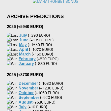
ARCHIVE PREDICTIONS
2026 (+5940 EURO)
(+390 EURO)
July
(+1390 EURO)
June
(+1550 EURO)
May
(+1070 EURO)
April
(-160 EURO)
March
(+820 EURO)
February
(+880 EURO)
January
2025 (+8730 EURO)
(+1030 EURO)
December
(+1230 EURO)
November
(+1060 EURO)
October
(+920 EURO)
September
(+630 EURO)
August
(+10 EURO)
July