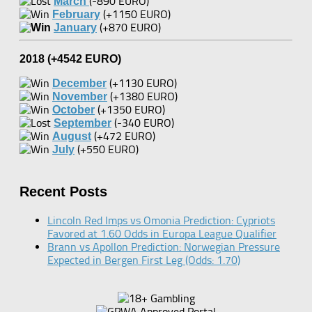
(-890 EURO)
March
(+1150 EURO)
February
(+870 EURO)
January
2018 (+4542 EURO)
(+1130 EURO)
December
(+1380 EURO)
November
(+1350 EURO)
October
(-340 EURO)
September
(+472 EURO)
August
(+550 EURO)
July
Recent Posts
Lincoln Red Imps vs Omonia Prediction: Cypriots
Favored at 1.60 Odds in Europa League Qualifier
Brann vs Apollon Prediction: Norwegian Pressure
Expected in Bergen First Leg (Odds: 1.70)