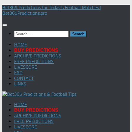
Skip
Bet365 Predictions for Today's Football Matches |
to
Bet365Predictions.pro
content
Search
for:
HOME
BUY PREDICTIONS
ARCHIVE PREDICTIONS
FREE PREDICTIONS
LIVESCORE
FAQ
CONTACT
LINKS
HOME
BUY PREDICTIONS
ARCHIVE PREDICTIONS
FREE PREDICTIONS
LIVESCORE