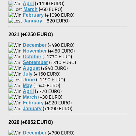
(+1190 EURO)
April
(-60 EURO)
March
(+1090 EURO)
February
(-520 EURO)
January
2021 (+6250 EURO)
(+490 EURO)
December
(+450 EURO)
November
(+1770 EURO)
October
(+310 EURO)
September
(+940 EURO)
August
(+160 EURO)
July
(-1190 EURO)
June
(+540 EURO)
May
(+770 EURO)
April
(+30 EURO)
March
(+920 EURO)
February
(+1090 EURO)
January
2020 (+8052 EURO)
(+700 EURO)
December