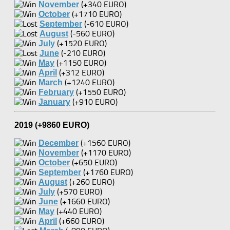
(+340 EURO)
November
(+1710 EURO)
October
(-610 EURO)
September
(-560 EURO)
August
(+1520 EURO)
July
(-210 EURO)
June
(+1150 EURO)
May
(+312 EURO)
April
(+1240 EURO)
March
(+1550 EURO)
February
(+910 EURO)
January
2019 (+9860 EURO)
(+1560 EURO)
December
(+1170 EURO)
November
(+650 EURO)
October
(+1760 EURO)
September
(+260 EURO)
August
(+570 EURO)
July
(+1660 EURO)
June
(+440 EURO)
May
(+660 EURO)
April