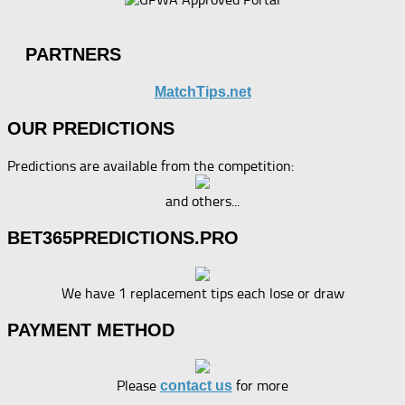
PARTNERS
MatchTips.net
OUR PREDICTIONS
Predictions are available from the competition:
and others...
BET365PREDICTIONS.PRO
We have 1 replacement tips each lose or draw
PAYMENT METHOD
Please
for more
contact us