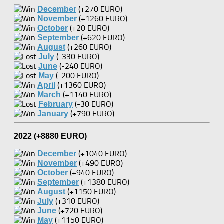
(+270 EURO)
December
(+1260 EURO)
November
(+20 EURO)
October
(+620 EURO)
September
(+260 EURO)
August
(-330 EURO)
July
(-240 EURO)
June
(-200 EURO)
May
(+1360 EURO)
April
(+1140 EURO)
March
(-30 EURO)
February
(+790 EURO)
January
2022 (+8880 EURO)
(+1040 EURO)
December
(+490 EURO)
November
(+940 EURO)
October
(+1380 EURO)
September
(+1150 EURO)
August
(+310 EURO)
July
(+720 EURO)
June
(+1150 EURO)
May