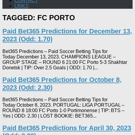
CONTACT
LINKS
TAGGED:
FC PORTO
Paid Bet365 Predictions for December 13,
2023 (Odd: 1.70)
Bet365 Predictions – Paid Soccer Betting Tips for
Today December 13, 2023. CHAMPIONS LEAGUE –
GROUP STAGE – ROUND 6 21:00 FC Porto 5-3 Shakhtar
Donetsk | TIP: Over 2.5 Goals | ODD: 1.70 |...
Paid Bet365 Predictions for October 8,
2023 (Odd: 2.30)
Bet365 Predictions – Paid Soccer Betting Tips for
Today October 8, 2023. PORTUGAL: LIGA PORTUGAL –
ROUND 8 18:00 FC Porto 1-0 Portimonense | TIP: BTS –
Yes | ODD: 2.30 | LOST BOOKIE: BET365...
Paid Bet365 Predictions for April 30, 2023