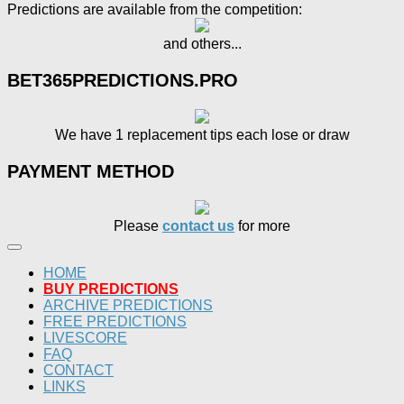
Predictions are available from the competition:
and others...
BET365PREDICTIONS.PRO
We have 1 replacement tips each lose or draw
PAYMENT METHOD
Please
contact us
for more
HOME
BUY PREDICTIONS
ARCHIVE PREDICTIONS
FREE PREDICTIONS
LIVESCORE
FAQ
CONTACT
LINKS