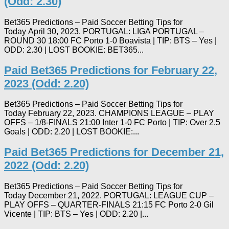
(Odd: 2.30)
Bet365 Predictions – Paid Soccer Betting Tips for
Today April 30, 2023. PORTUGAL: LIGA PORTUGAL –
ROUND 30 18:00 FC Porto 1-0 Boavista | TIP: BTS – Yes |
ODD: 2.30 | LOST BOOKIE: BET365...
Paid Bet365 Predictions for February 22,
2023 (Odd: 2.20)
Bet365 Predictions – Paid Soccer Betting Tips for
Today February 22, 2023. CHAMPIONS LEAGUE – PLAY
OFFS – 1/8-FINALS 21:00 Inter 1-0 FC Porto | TIP: Over 2.5
Goals | ODD: 2.20 | LOST BOOKIE:...
Paid Bet365 Predictions for December 21,
2022 (Odd: 2.20)
Bet365 Predictions – Paid Soccer Betting Tips for
Today December 21, 2022. PORTUGAL: LEAGUE CUP –
PLAY OFFS – QUARTER-FINALS 21:15 FC Porto 2-0 Gil
Vicente | TIP: BTS – Yes | ODD: 2.20 |...