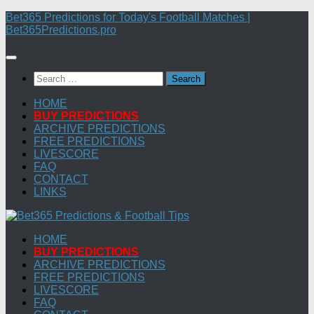
Skip
Bet365 Predictions for Today's Football Matches |
to
Bet365Predictions.pro
content
Search
for:
HOME
BUY PREDICTIONS
ARCHIVE PREDICTIONS
FREE PREDICTIONS
LIVESCORE
FAQ
CONTACT
LINKS
HOME
BUY PREDICTIONS
ARCHIVE PREDICTIONS
FREE PREDICTIONS
LIVESCORE
FAQ