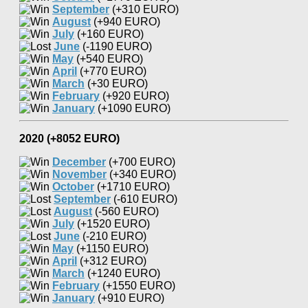
September
(+310 EURO)
August
(+940 EURO)
July
(+160 EURO)
June
(-1190 EURO)
May
(+540 EURO)
April
(+770 EURO)
March
(+30 EURO)
February
(+920 EURO)
January
(+1090 EURO)
2020 (+8052 EURO)
December
(+700 EURO)
November
(+340 EURO)
October
(+1710 EURO)
September
(-610 EURO)
August
(-560 EURO)
July
(+1520 EURO)
June
(-210 EURO)
May
(+1150 EURO)
April
(+312 EURO)
March
(+1240 EURO)
February
(+1550 EURO)
January
(+910 EURO)