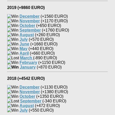
2019 (+9860 EURO)
December
(+1560 EURO)
November
(+1170 EURO)
October
(+650 EURO)
September
(+1760 EURO)
August
(+260 EURO)
July
(+570 EURO)
June
(+1660 EURO)
May
(+440 EURO)
April
(+660 EURO)
March
(-890 EURO)
February
(+1150 EURO)
January
(+870 EURO)
2018 (+4542 EURO)
December
(+1130 EURO)
November
(+1380 EURO)
October
(+1350 EURO)
September
(-340 EURO)
August
(+472 EURO)
July
(+550 EURO)