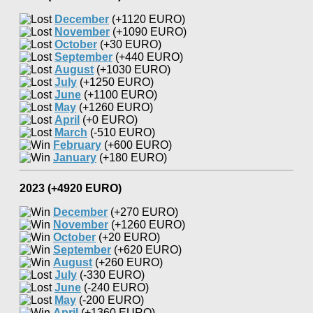
December
(+1120 EURO)
November
(+1090 EURO)
October
(+30 EURO)
September
(+440 EURO)
August
(+1030 EURO)
July
(+1250 EURO)
June
(+1100 EURO)
May
(+1260 EURO)
April
(+0 EURO)
March
(-510 EURO)
February
(+600 EURO)
January
(+180 EURO)
2023 (+4920 EURO)
December
(+270 EURO)
November
(+1260 EURO)
October
(+20 EURO)
September
(+620 EURO)
August
(+260 EURO)
July
(-330 EURO)
June
(-240 EURO)
May
(-200 EURO)
April
(+1360 EURO)