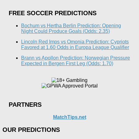
FREE SOCCER PREDICTIONS
Bochum vs Hertha Berlin Prediction: Opening
Night Could Produce Goals (Odds: 2.35)
Lincoln Red Imps vs Omonia Prediction: Cypriots
Favored at 1.60 Odds in Europa League Qualifier
Brann vs Apollon Prediction: Norwegian Pressure
Expected in Bergen First Leg (Odds: 1.70)
PARTNERS
MatchTips.net
OUR PREDICTIONS