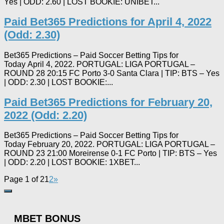
Yes | ODD: 2.60 | LOST BOOKIE: UNIBET...
Paid Bet365 Predictions for April 4, 2022
(Odd: 2.30)
Bet365 Predictions – Paid Soccer Betting Tips for
Today April 4, 2022. PORTUGAL: LIGA PORTUGAL –
ROUND 28 20:15 FC Porto 3-0 Santa Clara | TIP: BTS – Yes
| ODD: 2.30 | LOST BOOKIE:...
Paid Bet365 Predictions for February 20,
2022 (Odd: 2.20)
Bet365 Predictions – Paid Soccer Betting Tips for
Today February 20, 2022. PORTUGAL: LIGA PORTUGAL –
ROUND 23 21:00 Moreirense 0-1 FC Porto | TIP: BTS – Yes
| ODD: 2.20 | LOST BOOKIE: 1XBET...
Page 1 of 2
1
2
»
MBET BONUS