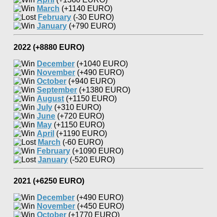
March
(+1140 EURO)
February
(-30 EURO)
January
(+790 EURO)
2022 (+8880 EURO)
December
(+1040 EURO)
November
(+490 EURO)
October
(+940 EURO)
September
(+1380 EURO)
August
(+1150 EURO)
July
(+310 EURO)
June
(+720 EURO)
May
(+1150 EURO)
April
(+1190 EURO)
March
(-60 EURO)
February
(+1090 EURO)
January
(-520 EURO)
2021 (+6250 EURO)
December
(+490 EURO)
November
(+450 EURO)
October
(+1770 EURO)