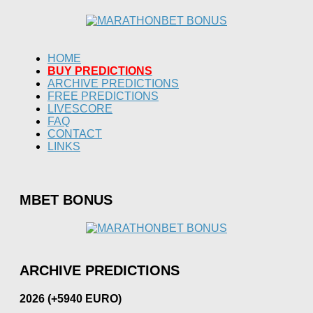
HOME
BUY PREDICTIONS
ARCHIVE PREDICTIONS
FREE PREDICTIONS
LIVESCORE
FAQ
CONTACT
LINKS
MBET BONUS
ARCHIVE PREDICTIONS
2026 (+5940 EURO)