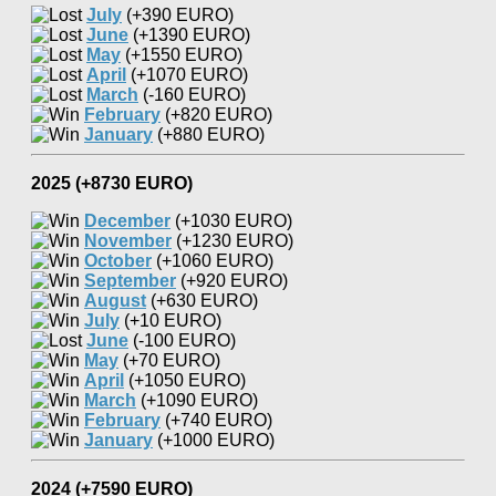
July
(+390 EURO)
June
(+1390 EURO)
May
(+1550 EURO)
April
(+1070 EURO)
March
(-160 EURO)
February
(+820 EURO)
January
(+880 EURO)
2025 (+8730 EURO)
December
(+1030 EURO)
November
(+1230 EURO)
October
(+1060 EURO)
September
(+920 EURO)
August
(+630 EURO)
July
(+10 EURO)
June
(-100 EURO)
May
(+70 EURO)
April
(+1050 EURO)
March
(+1090 EURO)
February
(+740 EURO)
January
(+1000 EURO)
2024 (+7590 EURO)