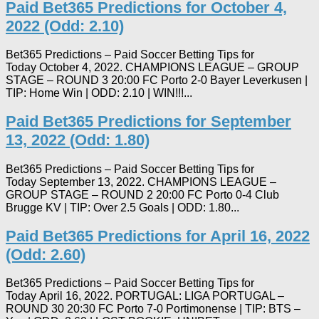
Paid Bet365 Predictions for October 4,
2022 (Odd: 2.10)
Bet365 Predictions – Paid Soccer Betting Tips for
Today October 4, 2022. CHAMPIONS LEAGUE – GROUP
STAGE – ROUND 3 20:00 FC Porto 2-0 Bayer Leverkusen |
TIP: Home Win | ODD: 2.10 | WIN!!!...
Paid Bet365 Predictions for September
13, 2022 (Odd: 1.80)
Bet365 Predictions – Paid Soccer Betting Tips for
Today September 13, 2022. CHAMPIONS LEAGUE –
GROUP STAGE – ROUND 2 20:00 FC Porto 0-4 Club
Brugge KV | TIP: Over 2.5 Goals | ODD: 1.80...
Paid Bet365 Predictions for April 16, 2022
(Odd: 2.60)
Bet365 Predictions – Paid Soccer Betting Tips for
Today April 16, 2022. PORTUGAL: LIGA PORTUGAL –
ROUND 30 20:30 FC Porto 7-0 Portimonense | TIP: BTS –