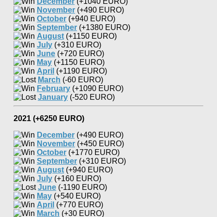
December
(+1040 EURO)
November
(+490 EURO)
October
(+940 EURO)
September
(+1380 EURO)
August
(+1150 EURO)
July
(+310 EURO)
June
(+720 EURO)
May
(+1150 EURO)
April
(+1190 EURO)
March
(-60 EURO)
February
(+1090 EURO)
January
(-520 EURO)
2021 (+6250 EURO)
December
(+490 EURO)
November
(+450 EURO)
October
(+1770 EURO)
September
(+310 EURO)
August
(+940 EURO)
July
(+160 EURO)
June
(-1190 EURO)
May
(+540 EURO)
April
(+770 EURO)
March
(+30 EURO)