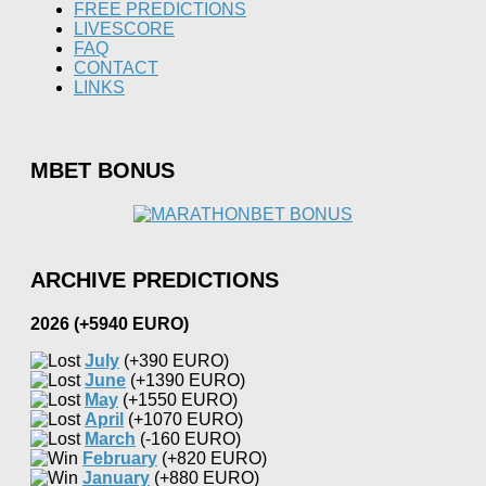
FREE PREDICTIONS
LIVESCORE
FAQ
CONTACT
LINKS
MBET BONUS
ARCHIVE PREDICTIONS
2026 (+5940 EURO)
July
(+390 EURO)
June
(+1390 EURO)
May
(+1550 EURO)
April
(+1070 EURO)
March
(-160 EURO)
February
(+820 EURO)
January
(+880 EURO)