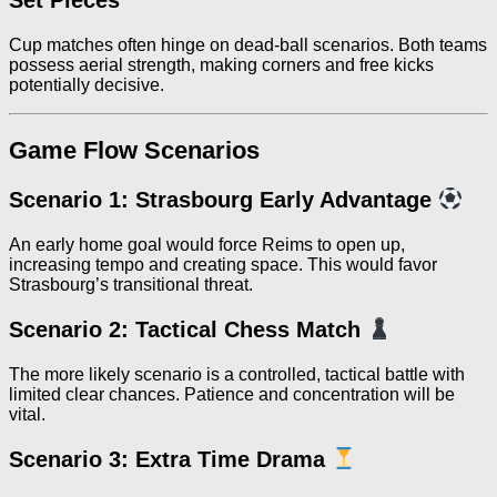
Set Pieces
Cup matches often hinge on dead-ball scenarios. Both teams
possess aerial strength, making corners and free kicks
potentially decisive.
Game Flow Scenarios
Scenario 1: Strasbourg Early Advantage
An early home goal would force Reims to open up,
increasing tempo and creating space. This would favor
Strasbourg’s transitional threat.
Scenario 2: Tactical Chess Match
The more likely scenario is a controlled, tactical battle with
limited clear chances. Patience and concentration will be
vital.
Scenario 3: Extra Time Drama