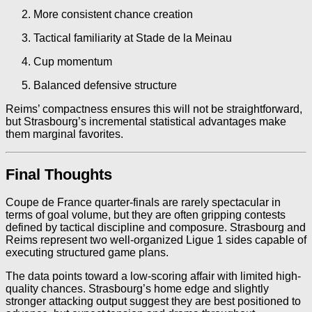
More consistent chance creation
Tactical familiarity at Stade de la Meinau
Cup momentum
Balanced defensive structure
Reims’ compactness ensures this will not be straightforward,
but Strasbourg’s incremental statistical advantages make
them marginal favorites.
Final Thoughts
Coupe de France quarter-finals are rarely spectacular in
terms of goal volume, but they are often gripping contests
defined by tactical discipline and composure. Strasbourg and
Reims represent two well-organized Ligue 1 sides capable of
executing structured game plans.
The data points toward a low-scoring affair with limited high-
quality chances. Strasbourg’s home edge and slightly
stronger attacking output suggest they are best positioned to