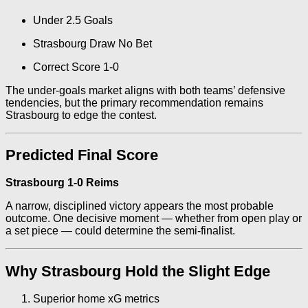
Under 2.5 Goals
Strasbourg Draw No Bet
Correct Score 1-0
The under-goals market aligns with both teams’ defensive
tendencies, but the primary recommendation remains
Strasbourg to edge the contest.
Predicted Final Score
Strasbourg 1-0 Reims
A narrow, disciplined victory appears the most probable
outcome. One decisive moment — whether from open play or
a set piece — could determine the semi-finalist.
Why Strasbourg Hold the Slight Edge
Superior home xG metrics