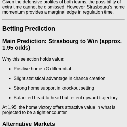
Given the defensive profiles of both teams, the possibility of
extra time cannot be dismissed. However, Strasbourg’s home
momentum provides a marginal edge in regulation time.
Betting Prediction
Main Prediction: Strasbourg to Win (approx.
1.95 odds)
Why this selection holds value:
Positive home xG differential
Slight statistical advantage in chance creation
Strong home support in knockout setting
Balanced head-to-head but recent upward trajectory
At 1.95, the home victory offers attractive value in what is
projected to be a tight encounter.
Alternative Markets