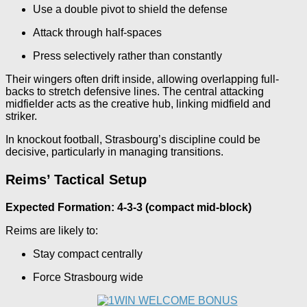
Use a double pivot to shield the defense
Attack through half-spaces
Press selectively rather than constantly
Their wingers often drift inside, allowing overlapping full-
backs to stretch defensive lines. The central attacking
midfielder acts as the creative hub, linking midfield and
striker.
In knockout football, Strasbourg’s discipline could be
decisive, particularly in managing transitions.
Reims’ Tactical Setup
Expected Formation: 4-3-3 (compact mid-block)
Reims are likely to:
Stay compact centrally
Force Strasbourg wide