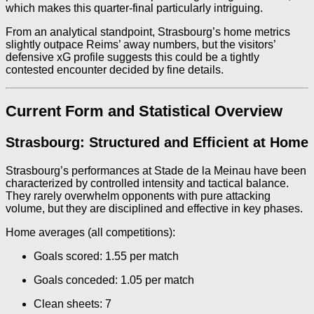
which makes this quarter-final particularly intriguing.
From an analytical standpoint, Strasbourg’s home metrics
slightly outpace Reims’ away numbers, but the visitors’
defensive xG profile suggests this could be a tightly
contested encounter decided by fine details.
Current Form and Statistical Overview
Strasbourg: Structured and Efficient at Home
Strasbourg’s performances at Stade de la Meinau have been
characterized by controlled intensity and tactical balance.
They rarely overwhelm opponents with pure attacking
volume, but they are disciplined and effective in key phases.
Home averages (all competitions):
Goals scored: 1.55 per match
Goals conceded: 1.05 per match
Clean sheets: 7