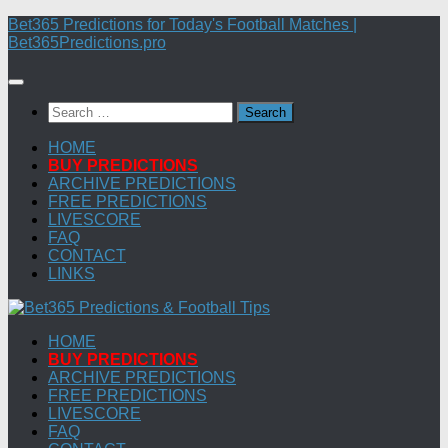
Skip
Bet365 Predictions for Today's Football Matches |
to
Bet365Predictions.pro
content
Search
for:
HOME
BUY PREDICTIONS
ARCHIVE PREDICTIONS
FREE PREDICTIONS
LIVESCORE
FAQ
CONTACT
LINKS
HOME
BUY PREDICTIONS
ARCHIVE PREDICTIONS
FREE PREDICTIONS
LIVESCORE
FAQ