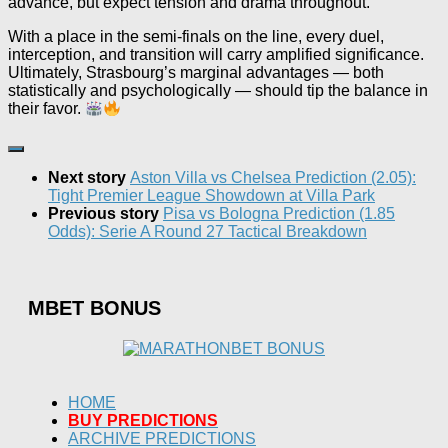
advance, but expect tension and drama throughout.
With a place in the semi-finals on the line, every duel,
interception, and transition will carry amplified significance.
Ultimately, Strasbourg’s marginal advantages — both
statistically and psychologically — should tip the balance in
their favor.
Next story
Aston Villa vs Chelsea Prediction (2.05):
Tight Premier League Showdown at Villa Park
Previous story
Pisa vs Bologna Prediction (1.85
Odds): Serie A Round 27 Tactical Breakdown
MBET BONUS
HOME
BUY PREDICTIONS
ARCHIVE PREDICTIONS