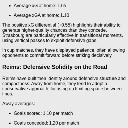
Average xG at home: 1.65
Average xGA at home: 1.10
The positive xG differential (+0.55) highlights their ability to
generate higher-quality chances than they concede.
Strasbourg are particularly effective in transitional moments,
using vertical passes to exploit defensive gaps.
In cup matches, they have displayed patience, often allowing
opponents to commit forward before striking decisively.
Reims: Defensive Solidity on the Road
Reims have built their identity around defensive structure and
compactness. Away from home, they tend to adopt a
conservative approach, focusing on limiting space between
lines.
Away averages:
Goals scored: 1.10 per match
Goals conceded: 1.20 per match