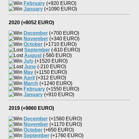
February
(+920 EURO)
January
(+1090 EURO)
2020 (+8052 EURO)
December
(+700 EURO)
November
(+340 EURO)
October
(+1710 EURO)
September
(-610 EURO)
August
(-560 EURO)
July
(+1520 EURO)
June
(-210 EURO)
May
(+1150 EURO)
April
(+312 EURO)
March
(+1240 EURO)
February
(+1550 EURO)
January
(+910 EURO)
2019 (+9860 EURO)
December
(+1560 EURO)
November
(+1170 EURO)
October
(+650 EURO)
September
(+1760 EURO)