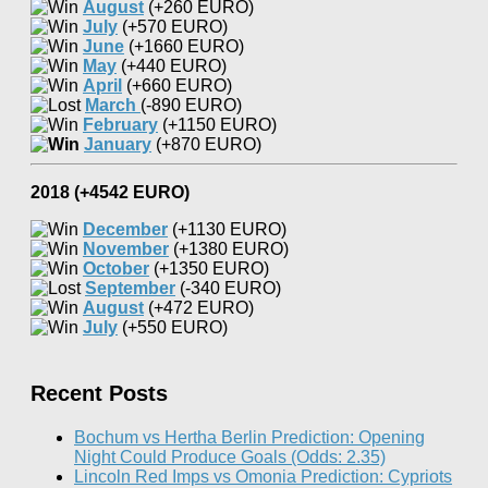
August
(+260 EURO)
July
(+570 EURO)
June
(+1660 EURO)
May
(+440 EURO)
April
(+660 EURO)
March
(-890 EURO)
February
(+1150 EURO)
January
(+870 EURO)
2018 (+4542 EURO)
December
(+1130 EURO)
November
(+1380 EURO)
October
(+1350 EURO)
September
(-340 EURO)
August
(+472 EURO)
July
(+550 EURO)
Recent Posts
Bochum vs Hertha Berlin Prediction: Opening
Night Could Produce Goals (Odds: 2.35)
Lincoln Red Imps vs Omonia Prediction: Cypriots