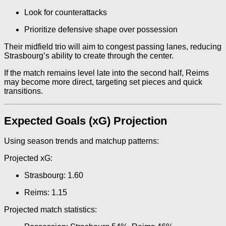
Look for counterattacks
Prioritize defensive shape over possession
Their midfield trio will aim to congest passing lanes, reducing
Strasbourg’s ability to create through the center.
If the match remains level late into the second half, Reims
may become more direct, targeting set pieces and quick
transitions.
Expected Goals (xG) Projection
Using season trends and matchup patterns:
Projected xG:
Strasbourg: 1.60
Reims: 1.15
Projected match statistics: