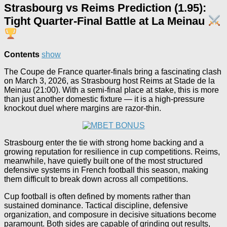
Strasbourg vs Reims Prediction (1.95):
Tight Quarter-Final Battle at La Meinau
Contents
show
The Coupe de France quarter-finals bring a fascinating clash
on March 3, 2026, as Strasbourg host Reims at Stade de la
Meinau (21:00). With a semi-final place at stake, this is more
than just another domestic fixture — it is a high-pressure
knockout duel where margins are razor-thin.
Strasbourg enter the tie with strong home backing and a
growing reputation for resilience in cup competitions. Reims,
meanwhile, have quietly built one of the most structured
defensive systems in French football this season, making
them difficult to break down across all competitions.
Cup football is often defined by moments rather than
sustained dominance. Tactical discipline, defensive
organization, and composure in decisive situations become
paramount. Both sides are capable of grinding out results,