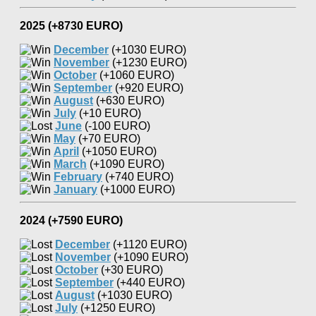
2025 (+8730 EURO)
December
(+1030 EURO)
November
(+1230 EURO)
October
(+1060 EURO)
September
(+920 EURO)
August
(+630 EURO)
July
(+10 EURO)
June
(-100 EURO)
May
(+70 EURO)
April
(+1050 EURO)
March
(+1090 EURO)
February
(+740 EURO)
January
(+1000 EURO)
2024 (+7590 EURO)
December
(+1120 EURO)
November
(+1090 EURO)
October
(+30 EURO)
September
(+440 EURO)
August
(+1030 EURO)
July
(+1250 EURO)