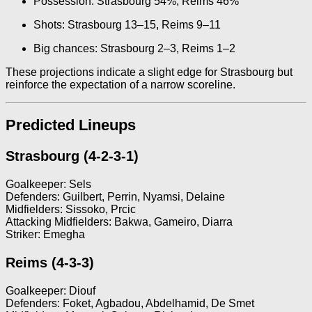
Possession: Strasbourg 54%, Reims 46%
Shots: Strasbourg 13–15, Reims 9–11
Big chances: Strasbourg 2–3, Reims 1–2
These projections indicate a slight edge for Strasbourg but
reinforce the expectation of a narrow scoreline.
Predicted Lineups
Strasbourg (4-2-3-1)
Goalkeeper: Sels
Defenders: Guilbert, Perrin, Nyamsi, Delaine
Midfielders: Sissoko, Prcic
Attacking Midfielders: Bakwa, Gameiro, Diarra
Striker: Emegha
Reims (4-3-3)
Goalkeeper: Diouf
Defenders: Foket, Agbadou, Abdelhamid, De Smet