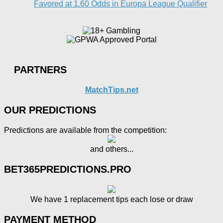
Favored at 1.60 Odds in Europa League Qualifier
PARTNERS
MatchTips.net
OUR PREDICTIONS
Predictions are available from the competition:
and others...
BET365PREDICTIONS.PRO
We have 1 replacement tips each lose or draw
PAYMENT METHOD