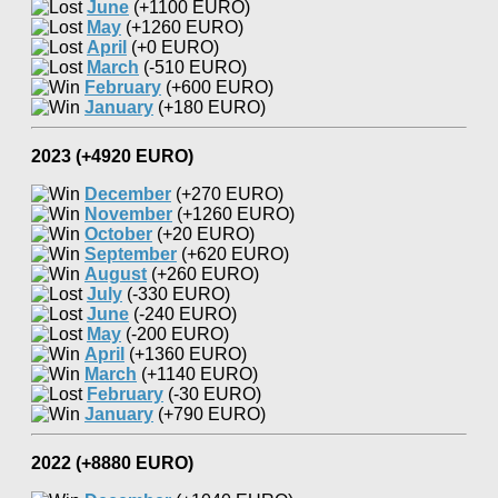
June
(+1100 EURO)
May
(+1260 EURO)
April
(+0 EURO)
March
(-510 EURO)
February
(+600 EURO)
January
(+180 EURO)
2023 (+4920 EURO)
December
(+270 EURO)
November
(+1260 EURO)
October
(+20 EURO)
September
(+620 EURO)
August
(+260 EURO)
July
(-330 EURO)
June
(-240 EURO)
May
(-200 EURO)
April
(+1360 EURO)
March
(+1140 EURO)
February
(-30 EURO)
January
(+790 EURO)
2022 (+8880 EURO)