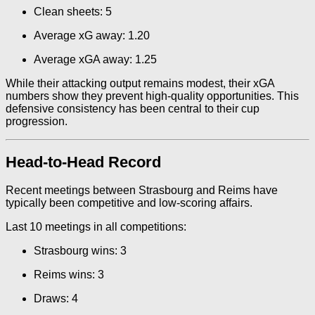
Clean sheets: 5
Average xG away: 1.20
Average xGA away: 1.25
While their attacking output remains modest, their xGA
numbers show they prevent high-quality opportunities. This
defensive consistency has been central to their cup
progression.
Head-to-Head Record
Recent meetings between Strasbourg and Reims have
typically been competitive and low-scoring affairs.
Last 10 meetings in all competitions:
Strasbourg wins: 3
Reims wins: 3
Draws: 4