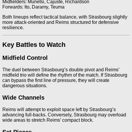
Midfielders: Munetsi, Cajuste, Richardson
Forwards: Ito, Daramy, Teuma
Both lineups reflect tactical balance, with Strasbourg slightly
more attack-oriented and Reims structured for defensive
resilience.
Key Battles to Watch
Midfield Control
The duel between Strasbourg’s double pivot and Reims’
midfield trio will define the rhythm of the match. If Strasbourg
can bypass the first line of pressure, they will create
dangerous situations.
Wide Channels
Reims will attempt to exploit space left by Strasbourg’s
advancing full-backs. Conversely, Strasbourg may overload
wide areas to stretch Reims’ compact block.