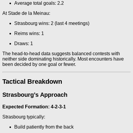
Average total goals: 2.2
At Stade de la Meinau:
Strasbourg wins: 2 (last 4 meetings)
Reims wins: 1
Draws: 1
The head-to-head data suggests balanced contests with
neither side dominating historically. Most encounters have
been decided by one goal or fewer.
Tactical Breakdown
Strasbourg’s Approach
Expected Formation: 4-2-3-1
Strasbourg typically:
Build patiently from the back