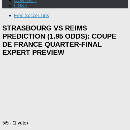
CONTACT
LINKS
Free Soccer Tips
STRASBOURG VS REIMS
PREDICTION (1.95 ODDS): COUPE
DE FRANCE QUARTER-FINAL
EXPERT PREVIEW
5/5 - (1 vote)