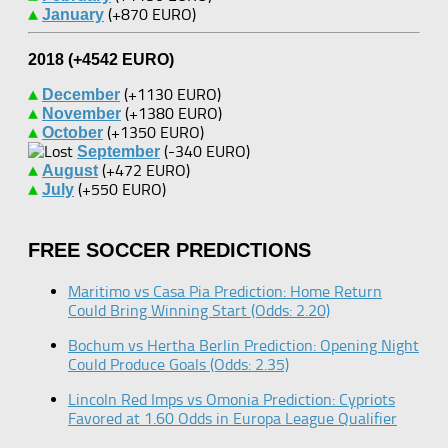
(+870 EURO)
January
2018 (+4542 EURO)
(+1130 EURO)
December
(+1380 EURO)
November
(+1350 EURO)
October
(-340 EURO)
September
(+472 EURO)
August
(+550 EURO)
July
FREE SOCCER PREDICTIONS
Maritimo vs Casa Pia Prediction: Home Return
Could Bring Winning Start (Odds: 2.20)
Bochum vs Hertha Berlin Prediction: Opening Night
Could Produce Goals (Odds: 2.35)
Lincoln Red Imps vs Omonia Prediction: Cypriots
Favored at 1.60 Odds in Europa League Qualifier