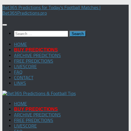
Skip
Bet365 Predictions for Today's Football Matches |
to
Bet365Predictions.pro
content
Search
for:
HOME
BUY PREDICTIONS
ARCHIVE PREDICTIONS
FREE PREDICTIONS
LIVESCORE
FAQ
CONTACT
LINKS
HOME
BUY PREDICTIONS
ARCHIVE PREDICTIONS
FREE PREDICTIONS
LIVESCORE