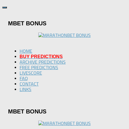
MBET BONUS
HOME
BUY PREDICTIONS
ARCHIVE PREDICTIONS
FREE PREDICTIONS
LIVESCORE
FAQ
CONTACT
LINKS
MBET BONUS