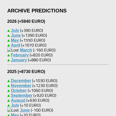
ARCHIVE PREDICTIONS
2026 (+5940 EURO)
(+390 EURO)
July
(+1390 EURO)
June
(+1550 EURO)
May
(+1070 EURO)
April
(-160 EURO)
March
(+820 EURO)
February
(+880 EURO)
January
2025 (+8730 EURO)
(+1030 EURO)
December
(+1230 EURO)
November
(+1060 EURO)
October
(+920 EURO)
September
(+630 EURO)
August
(+10 EURO)
July
(-100 EURO)
June
(+70 EURO)
May