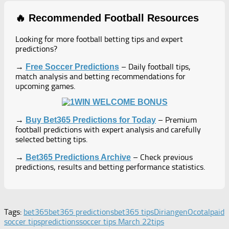
🔥 Recommended Football Resources
Looking for more football betting tips and expert
predictions?
→
– Daily football tips,
Free Soccer Predictions
match analysis and betting recommendations for
upcoming games.
→
– Premium
Buy Bet365 Predictions for Today
football predictions with expert analysis and carefully
selected betting tips.
→
– Check previous
Bet365 Predictions Archive
predictions, results and betting performance statistics.
Tags:
bet365
bet365 predictions
bet365 tips
Diriangen
Ocotal
paid
soccer tips
predictions
soccer tips March 22
tips