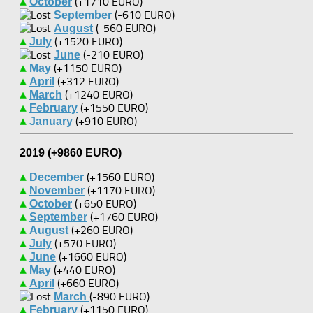
(+1710 EURO)
October
(-610 EURO)
September
(-560 EURO)
August
(+1520 EURO)
July
(-210 EURO)
June
(+1150 EURO)
May
(+312 EURO)
April
(+1240 EURO)
March
(+1550 EURO)
February
(+910 EURO)
January
2019 (+9860 EURO)
(+1560 EURO)
December
(+1170 EURO)
November
(+650 EURO)
October
(+1760 EURO)
September
(+260 EURO)
August
(+570 EURO)
July
(+1660 EURO)
June
(+440 EURO)
May
(+660 EURO)
April
(-890 EURO)
March
(+1150 EURO)
February