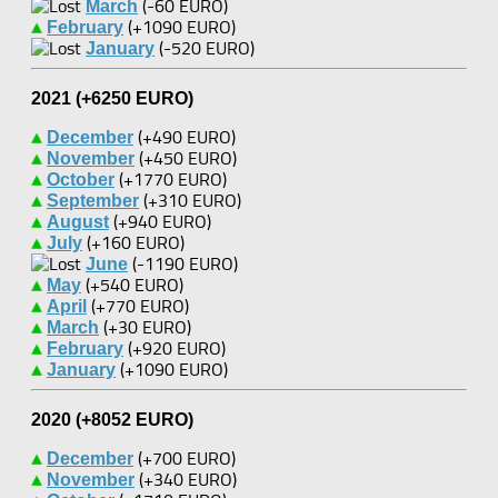
(-60 EURO)
March
(+1090 EURO)
February
(-520 EURO)
January
2021 (+6250 EURO)
(+490 EURO)
December
(+450 EURO)
November
(+1770 EURO)
October
(+310 EURO)
September
(+940 EURO)
August
(+160 EURO)
July
(-1190 EURO)
June
(+540 EURO)
May
(+770 EURO)
April
(+30 EURO)
March
(+920 EURO)
February
(+1090 EURO)
January
2020 (+8052 EURO)
(+700 EURO)
December
(+340 EURO)
November