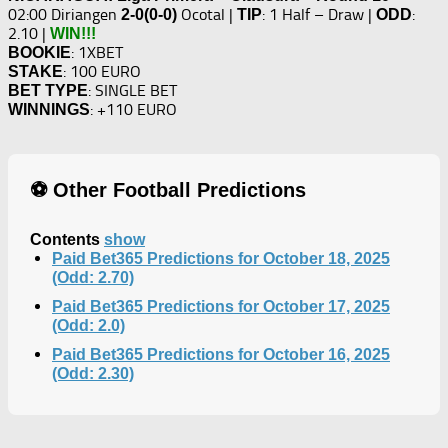
02:00 Diriangen
Ocotal |
: 1 Half – Draw |
:
2-0(0-0)
TIP
ODD
2.10 |
WIN!!!
: 1XBET
BOOKIE
: 100 EURO
STAKE
: SINGLE BET
BET TYPE
: +110 EURO
WINNINGS
⚽ Other Football Predictions
Contents
show
Paid Bet365 Predictions for October 18, 2025
(Odd: 2.70)
Paid Bet365 Predictions for October 17, 2025
(Odd: 2.0)
Paid Bet365 Predictions for October 16, 2025
(Odd: 2.30)