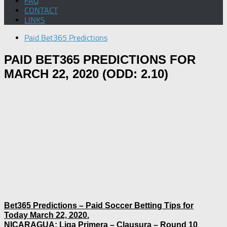
FAQ
CONTACT
LINKS
Paid Bet365 Predictions
PAID BET365 PREDICTIONS FOR
MARCH 22, 2020 (ODD: 2.10)
Bet365 Predictions – Paid Soccer Betting Tips for
Today March 22, 2020.
NICARAGUA: Liga Primera – Clausura – Round 10