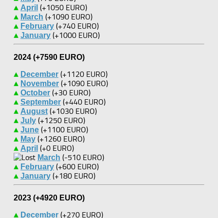
(+1050 EURO)
April
(+1090 EURO)
March
(+740 EURO)
February
(+1000 EURO)
January
2024 (+7590 EURO)
(+1120 EURO)
December
(+1090 EURO)
November
(+30 EURO)
October
(+440 EURO)
September
(+1030 EURO)
August
(+1250 EURO)
July
(+1100 EURO)
June
(+1260 EURO)
May
(+0 EURO)
April
(-510 EURO)
March
(+600 EURO)
February
(+180 EURO)
January
2023 (+4920 EURO)
(+270 EURO)
December