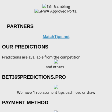
PARTNERS
MatchTips.net
OUR PREDICTIONS
Predictions are available from the competition:
and others...
BET365PREDICTIONS.PRO
We have 1 replacement tips each lose or draw
PAYMENT METHOD