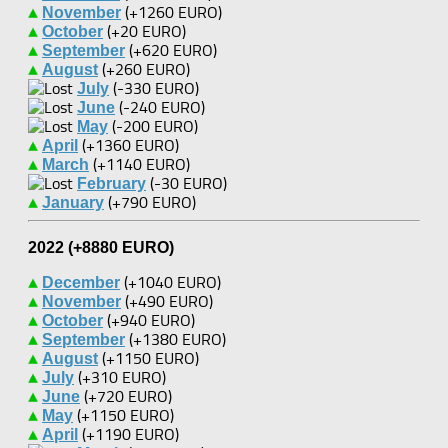
(+1260 EURO)
November
(+20 EURO)
October
(+620 EURO)
September
(+260 EURO)
August
(-330 EURO)
July
(-240 EURO)
June
(-200 EURO)
May
(+1360 EURO)
April
(+1140 EURO)
March
(-30 EURO)
February
(+790 EURO)
January
2022 (+8880 EURO)
(+1040 EURO)
December
(+490 EURO)
November
(+940 EURO)
October
(+1380 EURO)
September
(+1150 EURO)
August
(+310 EURO)
July
(+720 EURO)
June
(+1150 EURO)
May
(+1190 EURO)
April